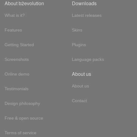
About b2evolution
Downloads
What is it?
Latest releases
Features
Skins
Getting Started
Plugins
Screenshots
Language packs
About us
Online demo
About us
Testimonials
Contact
Design philosophy
Free & open source
Terms of service