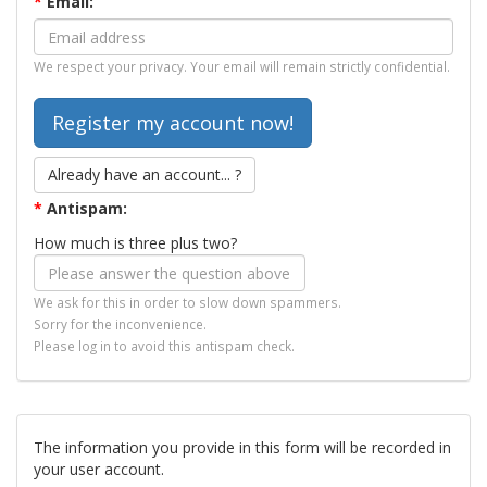
*
Email:
We respect your privacy. Your email will remain strictly confidential.
Already have an account... ?
*
Antispam:
How much is three plus two?
We ask for this in order to slow down spammers.
Sorry for the inconvenience.
Please log in to avoid this antispam check.
The information you provide in this form will be recorded in
your user account.