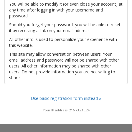
You will be able to modify it (or even close your account) at
any time after logging in with your username and
password.
Should you forget your password, you will be able to reset
it by receiving a link on your email address.
All other info is used to personalize your experience with
this website.
This site may allow conversation between users. Your
email address and password will not be shared with other
users. All other information may be shared with other
users. Do not provide information you are not willing to
share.
Use basic registration form instead »
Your IP address: 216.73.216.24