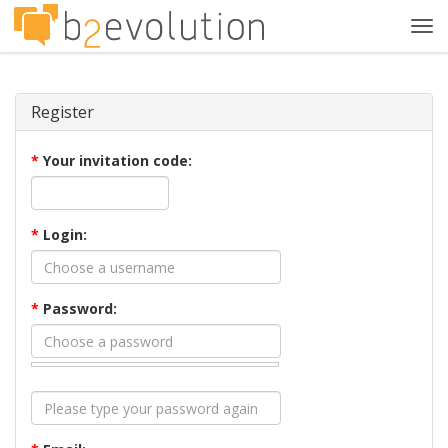
Tog
navi
Register
*
Your invitation code:
*
Login:
*
Password: