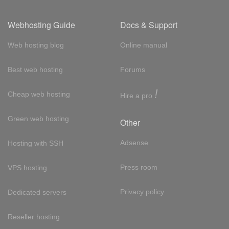
Webhosting Guide
Docs & Support
Web hosting blog
Online manual
Best web hosting
Forums
!
Cheap web hosting
Hire a pro
Green web hosting
Other
Adsense
Hosting with SSH
Press room
VPS hosting
Privacy policy
Dedicated servers
Reseller hosting