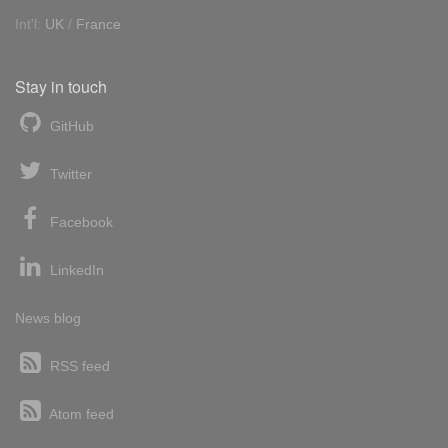
Int'l:
UK
/
France
Stay in touch
GitHub
Twitter
Facebook
LinkedIn
News blog
RSS feed
Atom feed