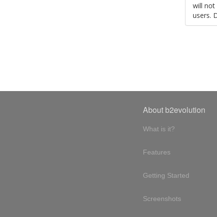
will no
users. 
About b2evolution
What is it?
Features
Getting Started
Screenshots