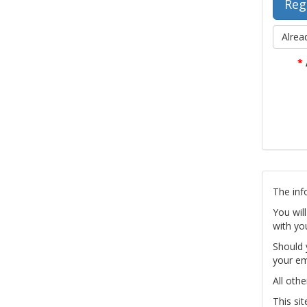
Alrea
*
The inf
You wil
with yo
Should 
your em
All othe
This si