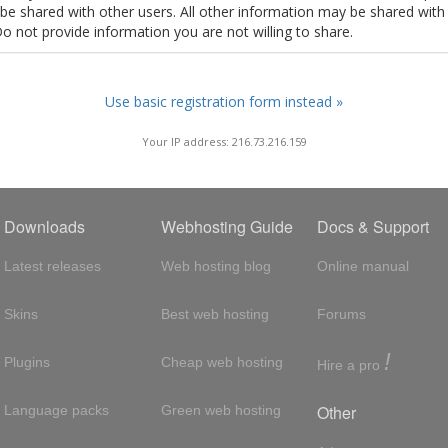
t be shared with other users. All other information may be shared with
Do not provide information you are not willing to share.
Use basic registration form instead »
Your IP address: 216.73.216.159
Downloads
Webhosting Guide
Docs & Support
Latest releases
Web hosting blog
Online manual
Skins
Best web hosting
Forums
!
Plugins
Cheap web hosting
Hire a pro
Other
Language packs
Green web hosting