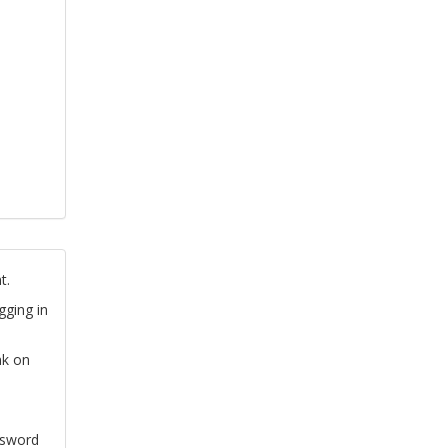
t.
gging in
nk on
ssword