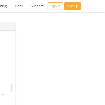
ting
Docs
Support
Sign in
Sign up
tial.