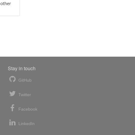
 other
Stay in touch
GitHub
Twitter
Facebook
LinkedIn