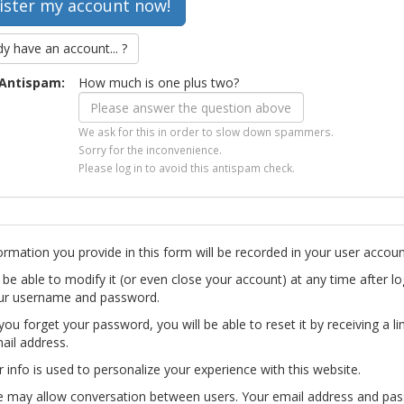
dy have an account... ?
Antispam:
How much is one plus two?
We ask for this in order to slow down spammers.
Sorry for the inconvenience.
Please log in to avoid this antispam check.
ormation you provide in this form will be recorded in your user accoun
l be able to modify it (or even close your account) at any time after lo
ur username and password.
you forget your password, you will be able to reset it by receiving a li
ail address.
r info is used to personalize your experience with this website.
te may allow conversation between users. Your email address and pa