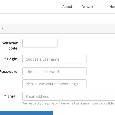
About
Downloads
Hos
er
 invitation
code:
*
Login:
Password:
*
Email:
We respect your privacy. Your email will remain strictly confiden