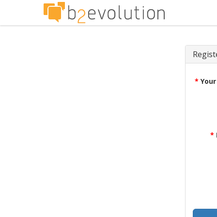
Regist
*
Your
*