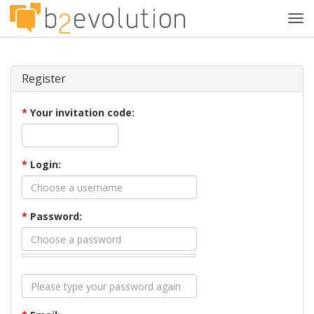
Tog
navi
Register
*
Your invitation code:
*
Login:
*
Password: