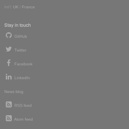
Int'l:
UK
/
France
Stay in touch
GitHub
Twitter
Facebook
LinkedIn
News blog
RSS feed
Atom feed