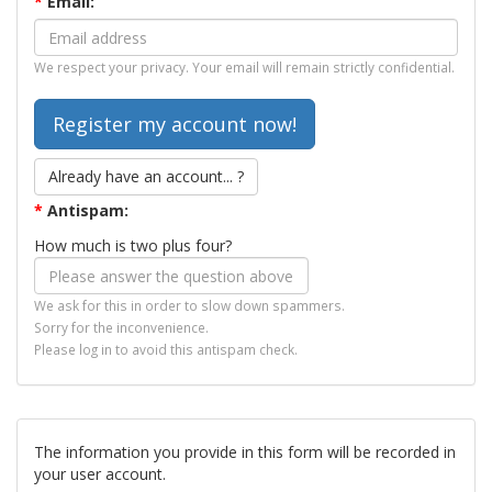
*
Email:
We respect your privacy. Your email will remain strictly confidential.
Already have an account... ?
*
Antispam:
How much is two plus four?
We ask for this in order to slow down spammers.
Sorry for the inconvenience.
Please log in to avoid this antispam check.
The information you provide in this form will be recorded in
your user account.