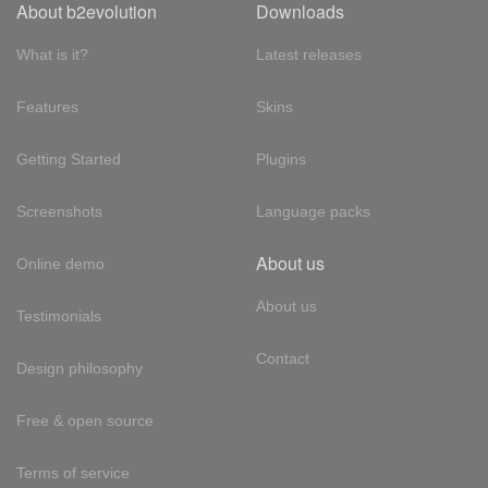
About b2evolution
Downloads
What is it?
Latest releases
Features
Skins
Getting Started
Plugins
Screenshots
Language packs
About us
Online demo
About us
Testimonials
Contact
Design philosophy
Free & open source
Terms of service