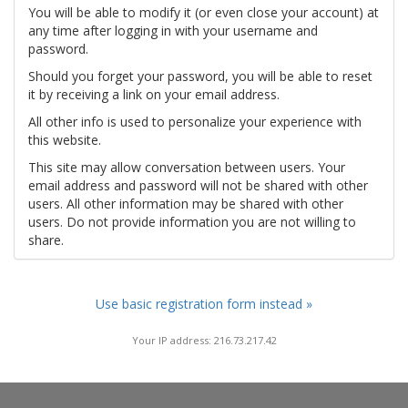
You will be able to modify it (or even close your account) at
any time after logging in with your username and
password.
Should you forget your password, you will be able to reset
it by receiving a link on your email address.
All other info is used to personalize your experience with
this website.
This site may allow conversation between users. Your
email address and password will not be shared with other
users. All other information may be shared with other
users. Do not provide information you are not willing to
share.
Use basic registration form instead »
Your IP address: 216.73.217.42