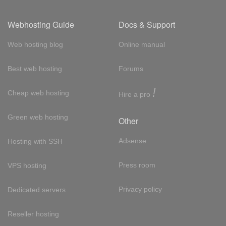
Webhosting Guide
Docs & Support
Web hosting blog
Online manual
Best web hosting
Forums
!
Cheap web hosting
Hire a pro
Green web hosting
Other
Adsense
Hosting with SSH
Press room
VPS hosting
Privacy policy
Dedicated servers
Reseller hosting