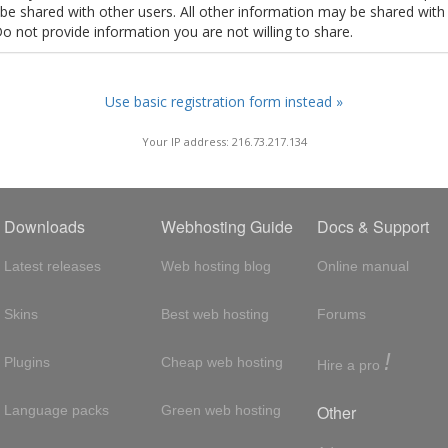
t be shared with other users. All other information may be shared with
Do not provide information you are not willing to share.
Use basic registration form instead »
Your IP address: 216.73.217.134
Downloads
Webhosting Guide
Docs & Support
Latest releases
Web hosting blog
Online manual
Skins
Best web hosting
Forums
!
Plugins
Cheap web hosting
Hire a pro
Other
Language packs
Green web hosting