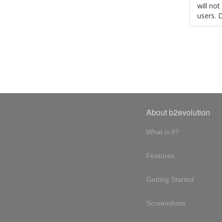
will no
users. 
About b2evolution
What is it?
Features
Getting Started
Screenshots