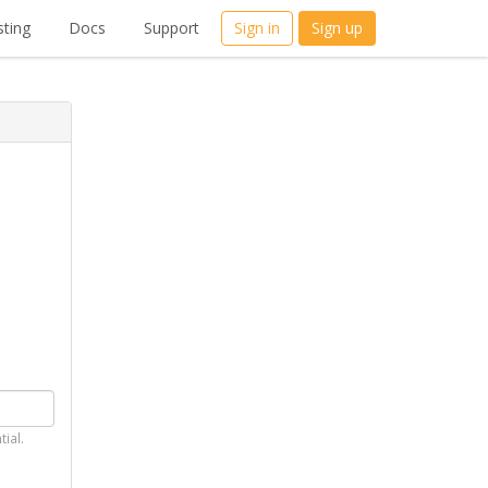
ting
Docs
Support
Sign in
Sign up
tial.