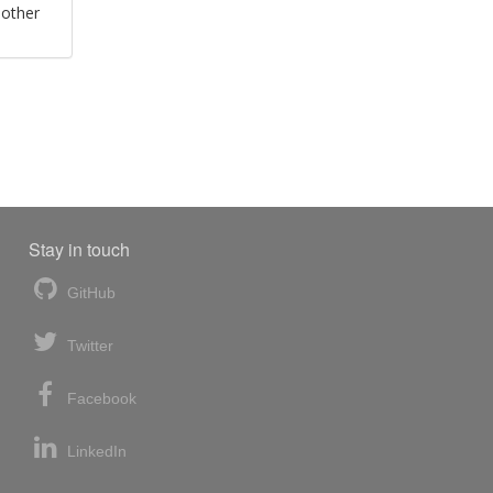
 other
Stay in touch
GitHub
Twitter
Facebook
LinkedIn