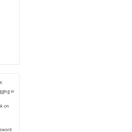
t.
gging in
nk on
ssword