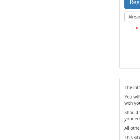
Alrea
*
The inf
You wil
with yo
Should 
your em
All othe
This si