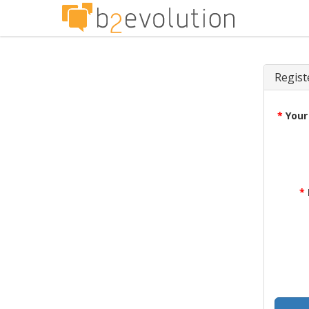
Regist
*
Your
*