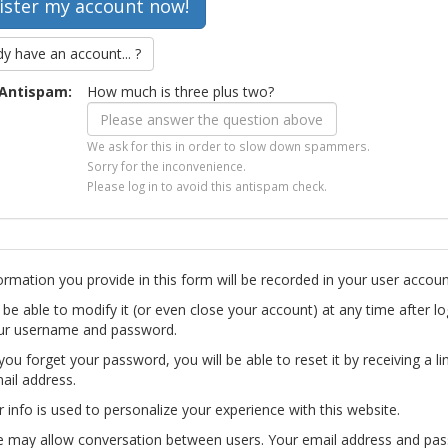
dy have an account... ?
Antispam:
How much is three plus two?
We ask for this in order to slow down spammers.
Sorry for the inconvenience.
Please log in to avoid this antispam check.
ormation you provide in this form will be recorded in your user accoun
l be able to modify it (or even close your account) at any time after lo
ur username and password.
you forget your password, you will be able to reset it by receiving a li
ail address.
r info is used to personalize your experience with this website.
te may allow conversation between users. Your email address and pa