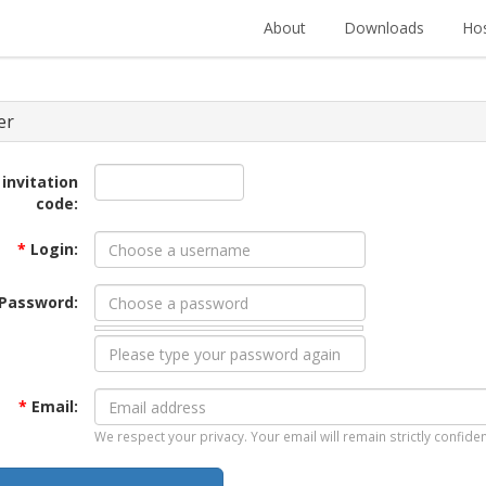
About
Downloads
Hos
er
 invitation
code:
*
Login:
Password:
*
Email:
We respect your privacy. Your email will remain strictly confiden