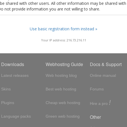
t be shared with other users. All other information may be shared with
Do not provide information you are not willing to share.
Use basic registration form instead »
Your IP address: 216.73.216.11
Downloads
Webhosting Guide
Docs & Support
Latest releases
Web hosting blog
Online manual
Skins
Best web hosting
Forums
!
Plugins
Cheap web hosting
Hire a pro
Other
Language packs
Green web hosting