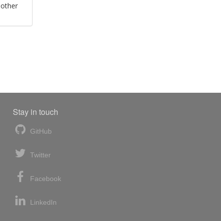
 other
Stay in touch
GitHub
Twitter
Facebook
LinkedIn