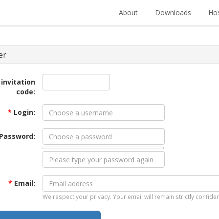
About
Downloads
Hos
er
 invitation
code:
*
Login:
Password:
*
Email:
We respect your privacy. Your email will remain strictly confiden