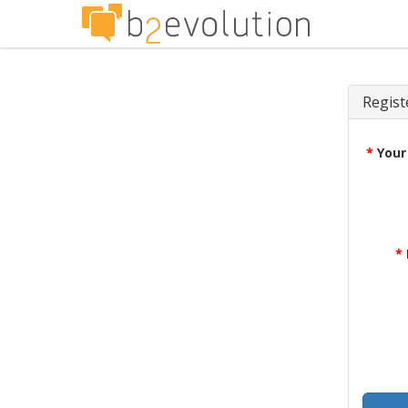
Regist
*
Your
*