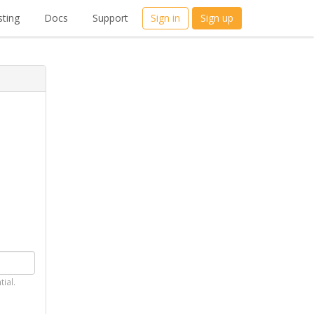
ting
Docs
Support
Sign in
Sign up
tial.