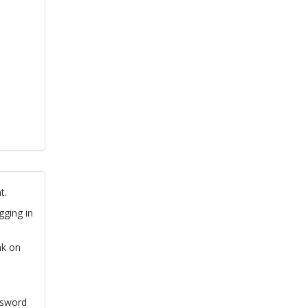
t.
gging in
nk on
ssword