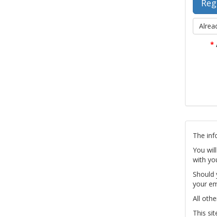
Alrea
*
The inf
You wil
with yo
Should 
your em
All othe
This si