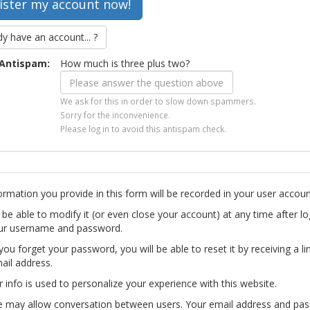
dy have an account... ?
Antispam:
How much is three plus two?
We ask for this in order to slow down spammers.
Sorry for the inconvenience.
Please log in to avoid this antispam check.
ormation you provide in this form will be recorded in your user accoun
l be able to modify it (or even close your account) at any time after lo
ur username and password.
you forget your password, you will be able to reset it by receiving a li
ail address.
r info is used to personalize your experience with this website.
te may allow conversation between users. Your email address and pa