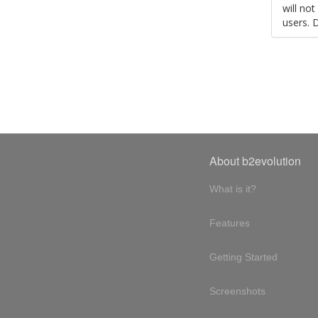
will no
users. 
About b2evolution
What is it?
Features
Getting Started
Screenshots