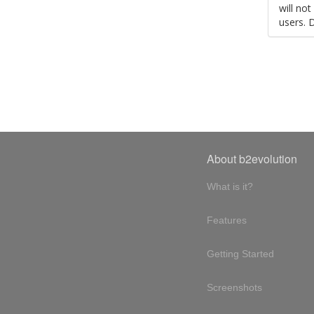
will no
users. 
About b2evolution
What is it?
Features
Getting Started
Screenshots