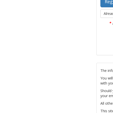
Alrea
*
The inf
You wil
with yo
Should 
your em
All othe
This si