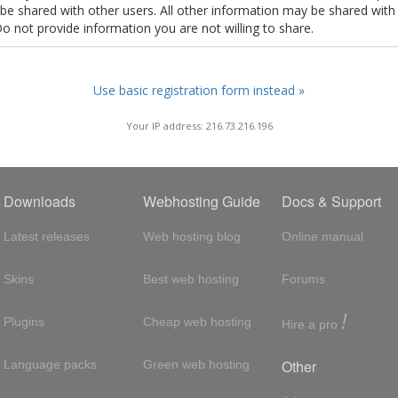
t be shared with other users. All other information may be shared with
Do not provide information you are not willing to share.
Use basic registration form instead »
Your IP address: 216.73.216.196
Downloads
Webhosting Guide
Docs & Support
Latest releases
Web hosting blog
Online manual
Skins
Best web hosting
Forums
!
Plugins
Cheap web hosting
Hire a pro
Other
Language packs
Green web hosting