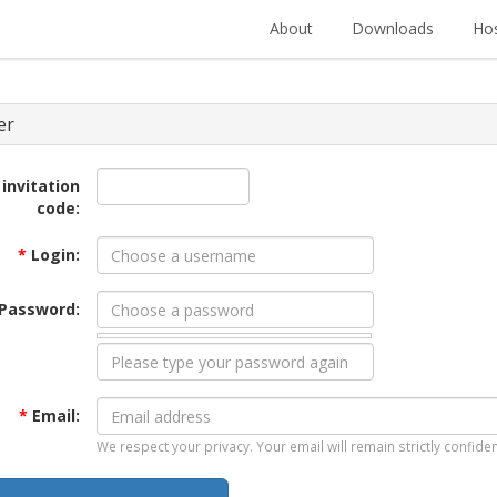
About
Downloads
Hos
er
 invitation
code:
*
Login:
Password:
*
Email:
We respect your privacy. Your email will remain strictly confiden