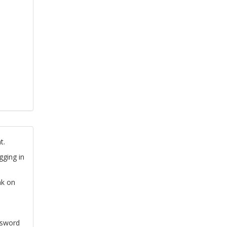
t.
gging in
nk on
ssword