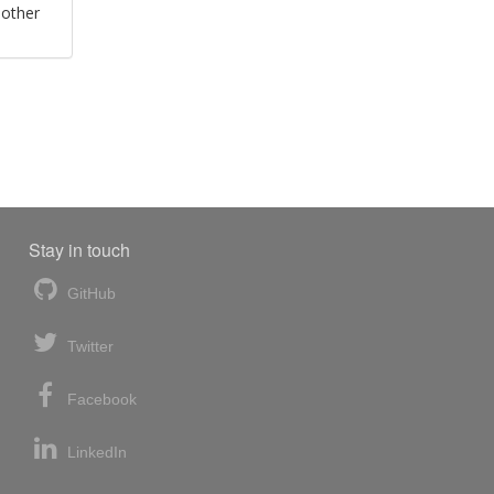
 other
Stay in touch
GitHub
Twitter
Facebook
LinkedIn