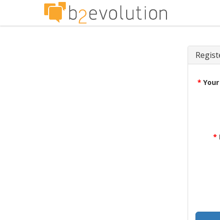
Regist
*
Your
*