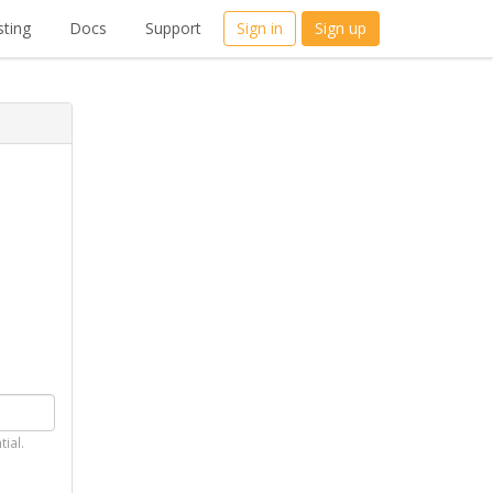
ting
Docs
Support
Sign in
Sign up
tial.