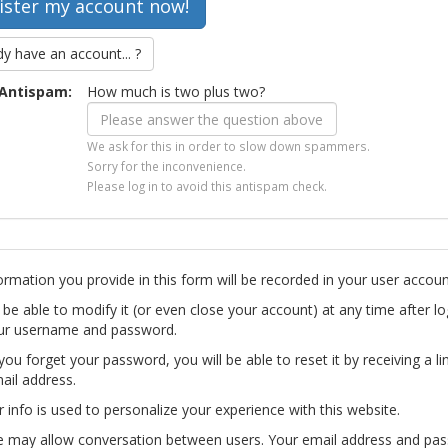
dy have an account... ?
Antispam:
How much is two plus two?
We ask for this in order to slow down spammers.
Sorry for the inconvenience.
Please log in to avoid this antispam check.
ormation you provide in this form will be recorded in your user accoun
l be able to modify it (or even close your account) at any time after lo
ur username and password.
you forget your password, you will be able to reset it by receiving a li
ail address.
r info is used to personalize your experience with this website.
te may allow conversation between users. Your email address and pa