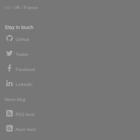
Int'l:
UK
/
France
Stay in touch
GitHub
Twitter
Facebook
LinkedIn
News blog
RSS feed
Atom feed