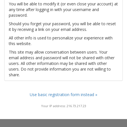
You will be able to modify it (or even close your account) at
any time after logging in with your username and
password.
Should you forget your password, you will be able to reset
it by receiving a link on your email address.
All other info is used to personalize your experience with
this website.
This site may allow conversation between users. Your
email address and password will not be shared with other
users. All other information may be shared with other
users. Do not provide information you are not willing to
share.
Use basic registration form instead »
Your IP address: 216.73.217.23