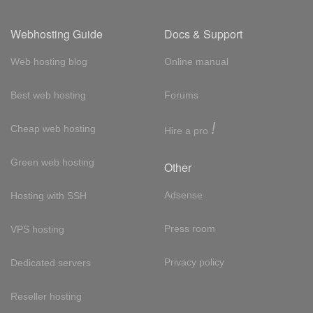
Webhosting Guide
Docs & Support
Web hosting blog
Online manual
Best web hosting
Forums
!
Cheap web hosting
Hire a pro
Green web hosting
Other
Adsense
Hosting with SSH
Press room
VPS hosting
Privacy policy
Dedicated servers
Reseller hosting