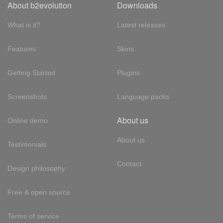
About b2evolution
Downloads
What is it?
Latest releases
Features
Skins
Getting Started
Plugins
Screenshots
Language packs
About us
Online demo
About us
Testimonials
Contact
Design philosophy
Free & open source
Terms of service