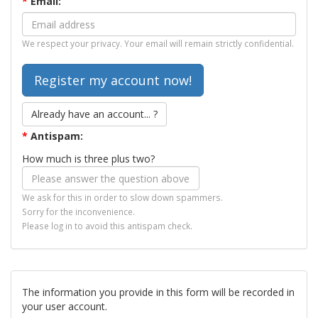
*
Email:
We respect your privacy. Your email will remain strictly confidential.
Already have an account... ?
*
Antispam:
How much is three plus two?
We ask for this in order to slow down spammers.
Sorry for the inconvenience.
Please log in to avoid this antispam check.
The information you provide in this form will be recorded in
your user account.