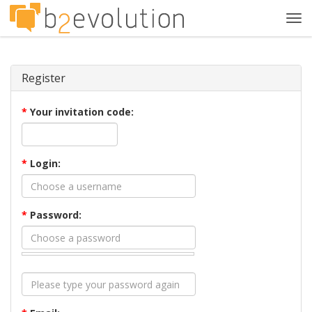
Tog
navi
Register
*
Your invitation code:
*
Login:
*
Password: