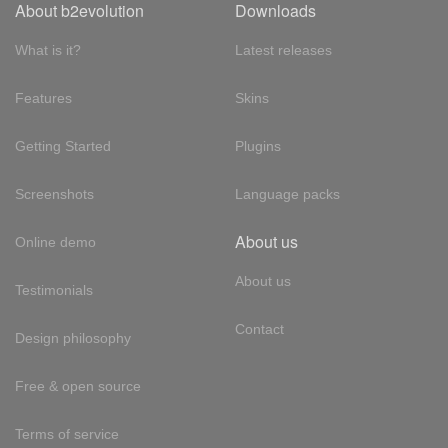
About b2evolution
Downloads
What is it?
Latest releases
Features
Skins
Getting Started
Plugins
Screenshots
Language packs
About us
Online demo
About us
Testimonials
Contact
Design philosophy
Free & open source
Terms of service