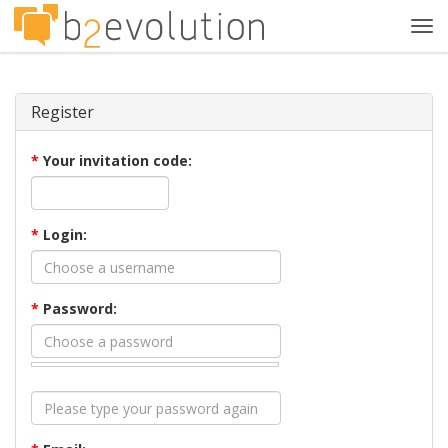
Tog
navi
Register
*
Your invitation code:
*
Login:
*
Password: