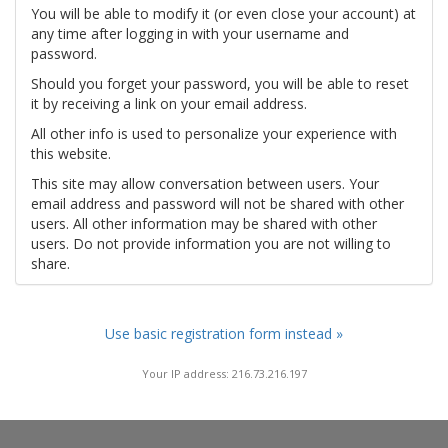
You will be able to modify it (or even close your account) at
any time after logging in with your username and
password.
Should you forget your password, you will be able to reset
it by receiving a link on your email address.
All other info is used to personalize your experience with
this website.
This site may allow conversation between users. Your
email address and password will not be shared with other
users. All other information may be shared with other
users. Do not provide information you are not willing to
share.
Use basic registration form instead »
Your IP address: 216.73.216.197