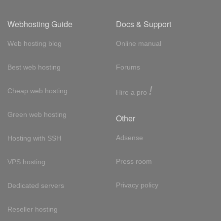
Webhosting Guide
Docs & Support
Web hosting blog
Online manual
Best web hosting
Forums
!
Cheap web hosting
Hire a pro
Green web hosting
Other
Adsense
Hosting with SSH
Press room
VPS hosting
Privacy policy
Dedicated servers
Reseller hosting