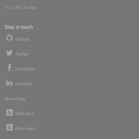
Int'l:
UK
/
France
Stay in touch
GitHub
Twitter
Facebook
LinkedIn
News blog
RSS feed
Atom feed