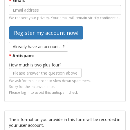
*
Email:
We respect your privacy. Your email will remain strictly confidential.
Already have an account... ?
*
Antispam:
How much is two plus four?
We ask for this in order to slow down spammers.
Sorry for the inconvenience.
Please log in to avoid this antispam check.
The information you provide in this form will be recorded in
your user account.