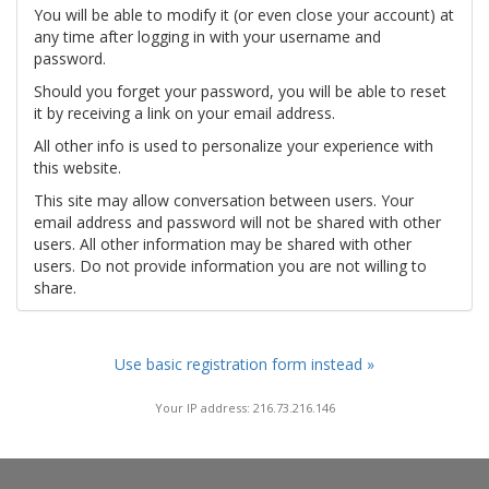
You will be able to modify it (or even close your account) at
any time after logging in with your username and
password.
Should you forget your password, you will be able to reset
it by receiving a link on your email address.
All other info is used to personalize your experience with
this website.
This site may allow conversation between users. Your
email address and password will not be shared with other
users. All other information may be shared with other
users. Do not provide information you are not willing to
share.
Use basic registration form instead »
Your IP address: 216.73.216.146