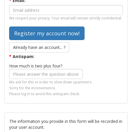
*
Email:
We respect your privacy. Your email will remain strictly confidential.
Already have an account... ?
*
Antispam:
How much is two plus four?
We ask for this in order to slow down spammers.
Sorry for the inconvenience.
Please log in to avoid this antispam check.
The information you provide in this form will be recorded in
your user account.