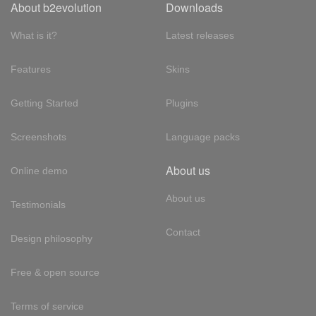
About b2evolution
Downloads
What is it?
Latest releases
Features
Skins
Getting Started
Plugins
Screenshots
Language packs
About us
Online demo
About us
Testimonials
Contact
Design philosophy
Free & open source
Terms of service