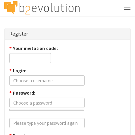
Tog
navi
Register
*
Your invitation code:
*
Login:
*
Password: