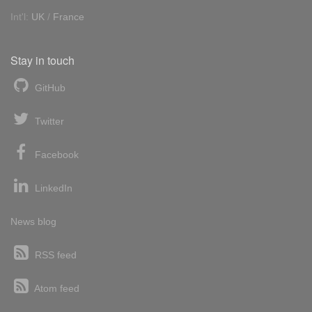
Int'l:
UK
/
France
Stay in touch
GitHub
Twitter
Facebook
LinkedIn
News blog
RSS feed
Atom feed