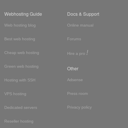
Webhosting Guide
Docs & Support
Web hosting blog
Online manual
Best web hosting
Forums
!
Cheap web hosting
Hire a pro
Green web hosting
Other
Adsense
Hosting with SSH
Press room
VPS hosting
Privacy policy
Dedicated servers
Reseller hosting