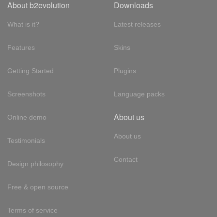
About b2evolution
Downloads
What is it?
Latest releases
Features
Skins
Getting Started
Plugins
Screenshots
Language packs
About us
Online demo
About us
Testimonials
Contact
Design philosophy
Free & open source
Terms of service