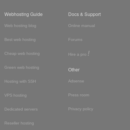
Webhosting Guide
Docs & Support
Web hosting blog
Online manual
Best web hosting
Forums
!
Cheap web hosting
Hire a pro
Green web hosting
Other
Adsense
Hosting with SSH
Press room
VPS hosting
Privacy policy
Dedicated servers
Reseller hosting