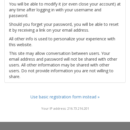
You will be able to modify it (or even close your account) at
any time after logging in with your username and
password.
Should you forget your password, you will be able to reset
it by receiving a link on your email address.
All other info is used to personalize your experience with
this website.
This site may allow conversation between users. Your
email address and password will not be shared with other
users. All other information may be shared with other
users. Do not provide information you are not willing to
share.
Use basic registration form instead »
Your IP address: 216.73.216.201