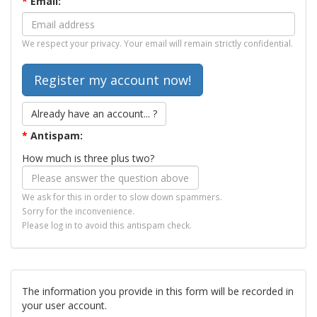
*
Email:
We respect your privacy. Your email will remain strictly confidential.
Already have an account... ?
*
Antispam:
How much is three plus two?
We ask for this in order to slow down spammers.
Sorry for the inconvenience.
Please log in to avoid this antispam check.
The information you provide in this form will be recorded in
your user account.