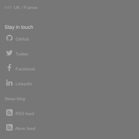
Int'l:
UK
/
France
Stay in touch
GitHub
Twitter
Facebook
LinkedIn
News blog
RSS feed
Atom feed