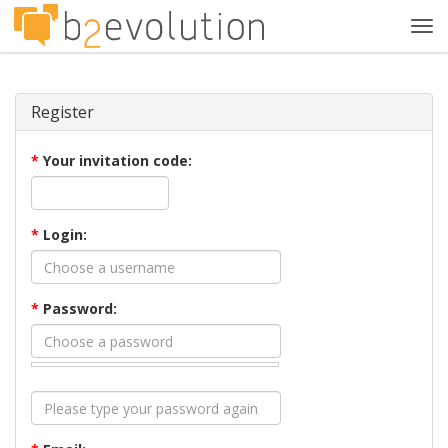
Tog
navi
Register
*
Your invitation code:
*
Login:
*
Password: