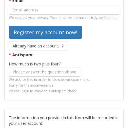
*
Email:
We respect your privacy. Your email will remain strictly confidential.
Already have an account... ?
*
Antispam:
How much is two plus four?
We ask for this in order to slow down spammers.
Sorry for the inconvenience.
Please log in to avoid this antispam check.
The information you provide in this form will be recorded in
your user account.