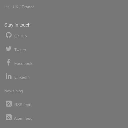
Int'l:
UK
/
France
Stay in touch
GitHub
Twitter
Facebook
LinkedIn
News blog
RSS feed
Atom feed