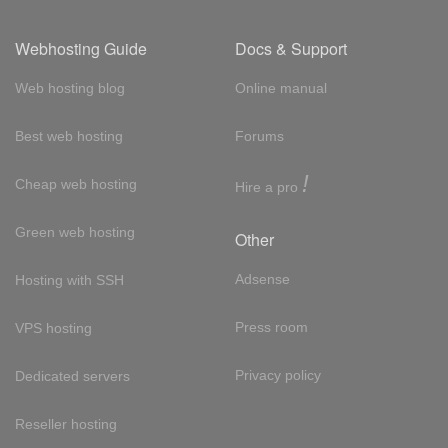
Webhosting Guide
Docs & Support
Web hosting blog
Online manual
Best web hosting
Forums
!
Cheap web hosting
Hire a pro
Green web hosting
Other
Adsense
Hosting with SSH
Press room
VPS hosting
Privacy policy
Dedicated servers
Reseller hosting