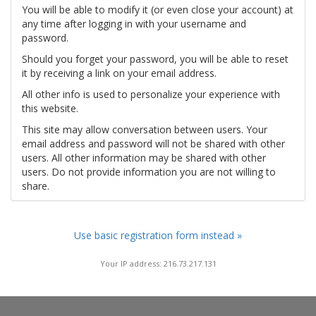
You will be able to modify it (or even close your account) at
any time after logging in with your username and
password.
Should you forget your password, you will be able to reset
it by receiving a link on your email address.
All other info is used to personalize your experience with
this website.
This site may allow conversation between users. Your
email address and password will not be shared with other
users. All other information may be shared with other
users. Do not provide information you are not willing to
share.
Use basic registration form instead »
Your IP address: 216.73.217.131