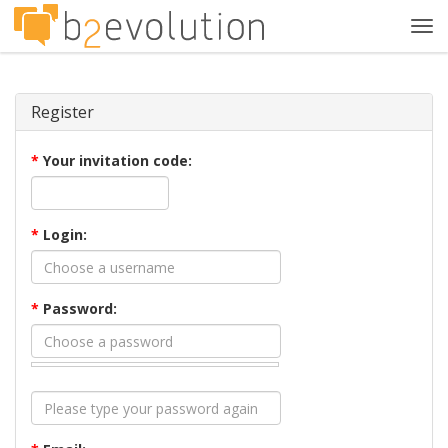
Tog
navi
Register
*
Your invitation code:
*
Login:
*
Password: