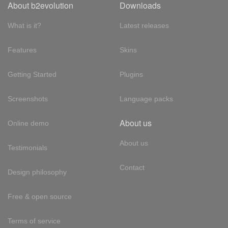
About b2evolution
Downloads
What is it?
Latest releases
Features
Skins
Getting Started
Plugins
Screenshots
Language packs
About us
Online demo
About us
Testimonials
Contact
Design philosophy
Free & open source
Terms of service