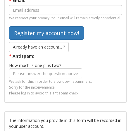
*
Email:
We respect your privacy. Your email will remain strictly confidential.
Already have an account... ?
*
Antispam:
How much is one plus two?
We ask for this in order to slow down spammers.
Sorry for the inconvenience.
Please log in to avoid this antispam check.
The information you provide in this form will be recorded in
your user account.