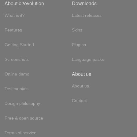
About b2evolution
Downloads
What is it?
Latest releases
Features
Skins
Getting Started
Plugins
Screenshots
Language packs
About us
Online demo
About us
Testimonials
Contact
Design philosophy
Free & open source
Terms of service