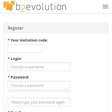
Tog
navi
Register
*
Your invitation code:
*
Login:
*
Password: