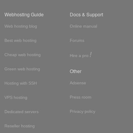
Webhosting Guide
Docs & Support
Web hosting blog
Online manual
Best web hosting
Forums
!
Cheap web hosting
Hire a pro
Green web hosting
Other
Adsense
Hosting with SSH
Press room
VPS hosting
Privacy policy
Dedicated servers
Reseller hosting