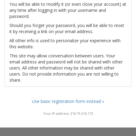
You will be able to modify it (or even close your account) at
any time after logging in with your username and
password.
Should you forget your password, you will be able to reset
it by receiving a link on your email address.
All other info is used to personalize your experience with
this website.
This site may allow conversation between users. Your
email address and password will not be shared with other
users. All other information may be shared with other
users. Do not provide information you are not willing to
share.
Use basic registration form instead »
Your IP address: 216.73.216.172