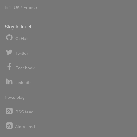
Int'l:
UK
/
France
Stay in touch
GitHub
Twitter
Facebook
LinkedIn
News blog
RSS feed
Atom feed