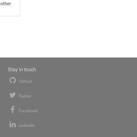
 other
Stay in touch
GitHub
Twitter
Facebook
LinkedIn