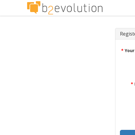
Regist
*
Your
*