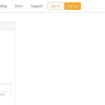
ting
Docs
Support
Sign in
Sign up
tial.