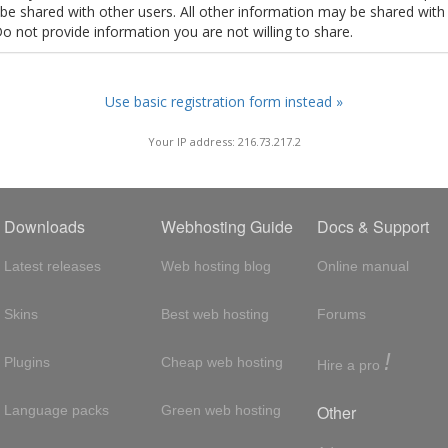
t be shared with other users. All other information may be shared with
Do not provide information you are not willing to share.
Use basic registration form instead »
Your IP address: 216.73.217.2
Downloads
Webhosting Guide
Docs & Support
Latest releases
Web hosting blog
Online manual
Skins
Best web hosting
Forums
!
Plugins
Cheap web hosting
Hire a pro
Other
Language packs
Green web hosting