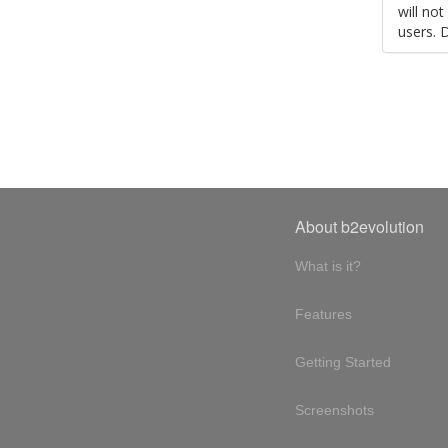
will no
users. 
About b2evolution
What is it?
Features
Getting Started
Screenshots