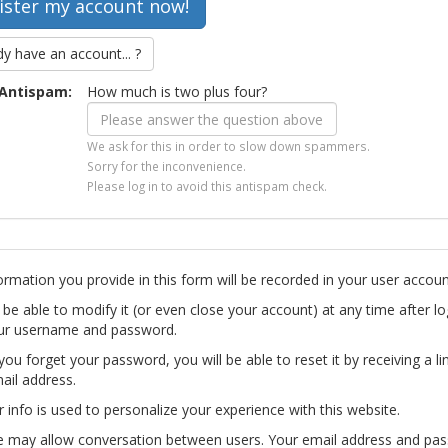
dy have an account... ?
Antispam:
How much is two plus four?
We ask for this in order to slow down spammers.
Sorry for the inconvenience.
Please log in to avoid this antispam check.
ormation you provide in this form will be recorded in your user accoun
l be able to modify it (or even close your account) at any time after lo
ur username and password.
you forget your password, you will be able to reset it by receiving a li
ail address.
r info is used to personalize your experience with this website.
te may allow conversation between users. Your email address and pa