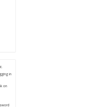
t.
gging in
nk on
ssword