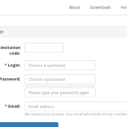
About
Downloads
Hos
er
 invitation
code:
*
Login:
Password:
*
Email:
We respect your privacy. Your email will remain strictly confiden