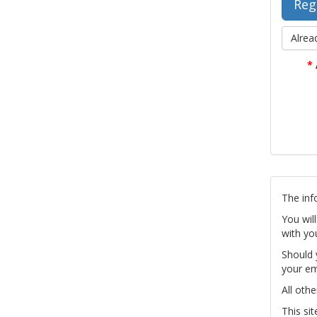
Alrea
*
The inf
You wil
with yo
Should 
your em
All othe
This si