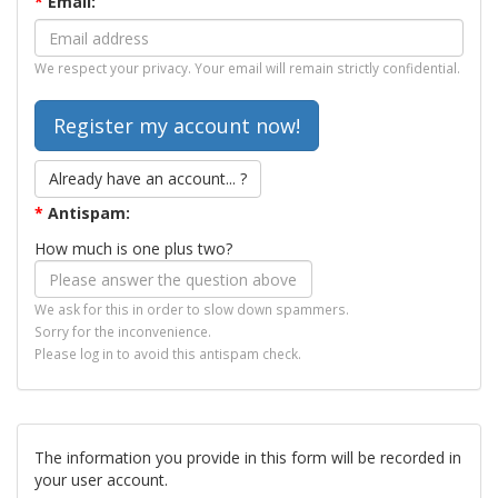
*
Email:
We respect your privacy. Your email will remain strictly confidential.
Already have an account... ?
*
Antispam:
How much is one plus two?
We ask for this in order to slow down spammers.
Sorry for the inconvenience.
Please log in to avoid this antispam check.
The information you provide in this form will be recorded in
your user account.