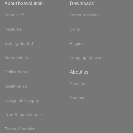
About b2evolution
Downloads
What is it?
Latest releases
Features
Skins
Getting Started
Plugins
Screenshots
Language packs
About us
Online demo
About us
Testimonials
Contact
Design philosophy
Free & open source
Terms of service