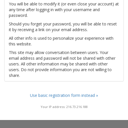
You will be able to modify it (or even close your account) at
any time after logging in with your username and
password.
Should you forget your password, you will be able to reset
it by receiving a link on your email address.
All other info is used to personalize your experience with
this website.
This site may allow conversation between users. Your
email address and password will not be shared with other
users. All other information may be shared with other
users. Do not provide information you are not willing to
share.
Use basic registration form instead »
Your IP address: 216.73.216.188