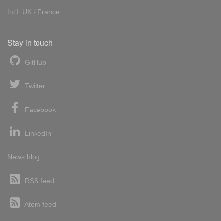
Int'l:
UK
/
France
Stay in touch
GitHub
Twitter
Facebook
LinkedIn
News blog
RSS feed
Atom feed