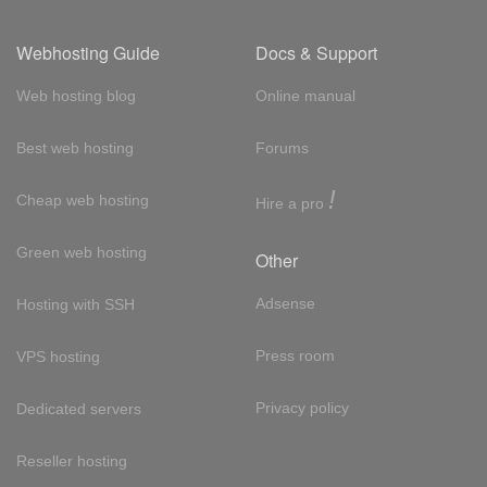
Webhosting Guide
Docs & Support
Web hosting blog
Online manual
Best web hosting
Forums
!
Cheap web hosting
Hire a pro
Green web hosting
Other
Adsense
Hosting with SSH
Press room
VPS hosting
Privacy policy
Dedicated servers
Reseller hosting