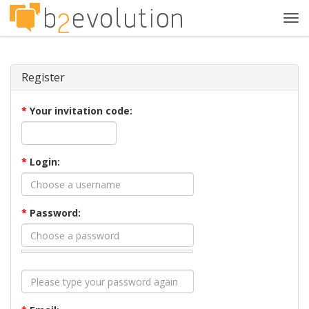
Tog
navi
Register
*
Your invitation code:
*
Login:
*
Password: