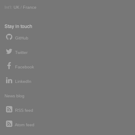
Int'l:
UK
/
France
Stay in touch
GitHub
Twitter
Facebook
LinkedIn
News blog
RSS feed
Atom feed