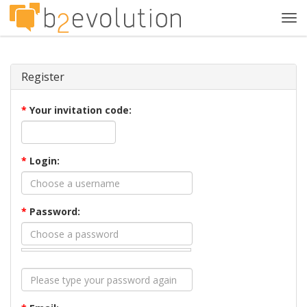
Tog
navi
Register
*
Your invitation code:
*
Login:
*
Password: