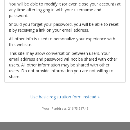
You will be able to modify it (or even close your account) at
any time after logging in with your username and
password.
Should you forget your password, you will be able to reset
it by receiving a link on your email address.
All other info is used to personalize your experience with
this website.
This site may allow conversation between users. Your
email address and password will not be shared with other
users. All other information may be shared with other
users. Do not provide information you are not willing to
share.
Use basic registration form instead »
Your IP address: 216.73.217.46