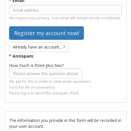
*
Email:
We respect your privacy. Your email will remain strictly confidential.
Already have an account... ?
*
Antispam:
How much is three plus two?
We ask for this in order to slow down spammers.
Sorry for the inconvenience.
Please log in to avoid this antispam check.
The information you provide in this form will be recorded in
your user account.