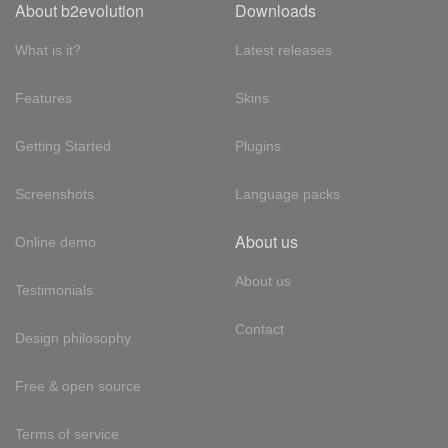
About b2evolution
Downloads
What is it?
Latest releases
Features
Skins
Getting Started
Plugins
Screenshots
Language packs
About us
Online demo
About us
Testimonials
Contact
Design philosophy
Free & open source
Terms of service