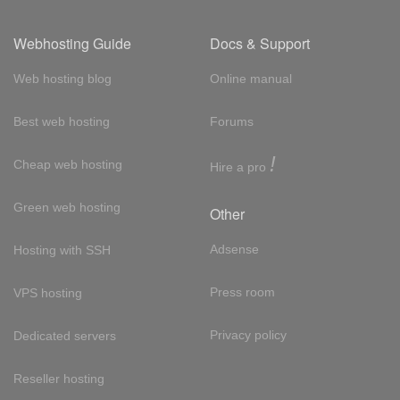
Webhosting Guide
Docs & Support
Web hosting blog
Online manual
Best web hosting
Forums
!
Cheap web hosting
Hire a pro
Green web hosting
Other
Adsense
Hosting with SSH
Press room
VPS hosting
Privacy policy
Dedicated servers
Reseller hosting