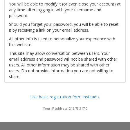
You will be able to modify it (or even close your account) at
any time after logging in with your username and
password.
Should you forget your password, you will be able to reset
it by receiving a link on your email address.
All other info is used to personalize your experience with
this website.
This site may allow conversation between users. Your
email address and password will not be shared with other
users. All other information may be shared with other
users. Do not provide information you are not willing to
share.
Use basic registration form instead »
Your IP address: 216.73.217.0