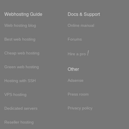
Webhosting Guide
Docs & Support
Web hosting blog
Online manual
Best web hosting
Forums
!
Cheap web hosting
Hire a pro
Green web hosting
Other
Adsense
Hosting with SSH
Press room
VPS hosting
Privacy policy
Dedicated servers
Reseller hosting