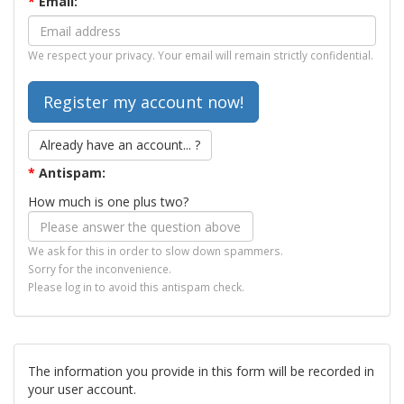
*
Email:
We respect your privacy. Your email will remain strictly confidential.
Already have an account... ?
*
Antispam:
How much is one plus two?
We ask for this in order to slow down spammers.
Sorry for the inconvenience.
Please log in to avoid this antispam check.
The information you provide in this form will be recorded in
your user account.