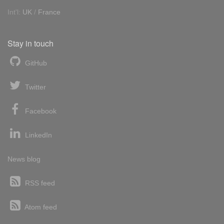
Int'l:
UK
/
France
Stay in touch
GitHub
Twitter
Facebook
LinkedIn
News blog
RSS feed
Atom feed