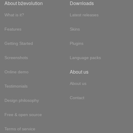
About b2evolution
Downloads
What is it?
Latest releases
Features
Skins
Getting Started
Plugins
Screenshots
Language packs
About us
Online demo
About us
Testimonials
Contact
Design philosophy
Free & open source
Terms of service