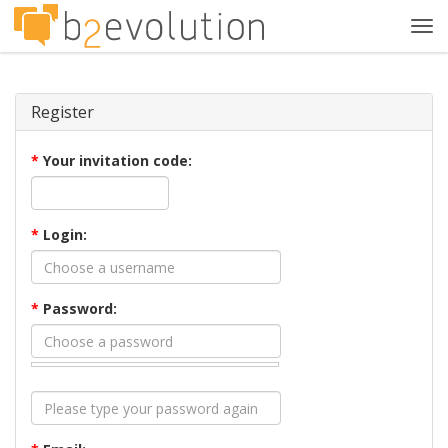
Tog
navi
Register
*
Your invitation code:
*
Login:
*
Password: