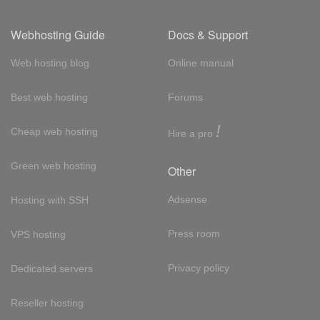
Webhosting Guide
Docs & Support
Web hosting blog
Online manual
Best web hosting
Forums
!
Cheap web hosting
Hire a pro
Green web hosting
Other
Adsense
Hosting with SSH
Press room
VPS hosting
Privacy policy
Dedicated servers
Reseller hosting