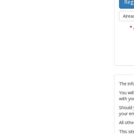
Alrea
*
The inf
You wil
with yo
Should 
your em
All othe
This si