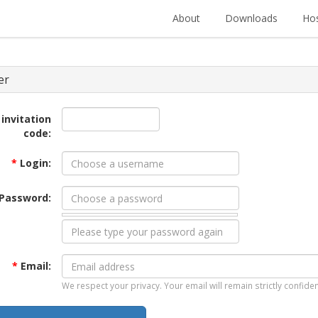
About
Downloads
Hos
er
 invitation
code:
*
Login:
Password:
*
Email:
We respect your privacy. Your email will remain strictly confiden