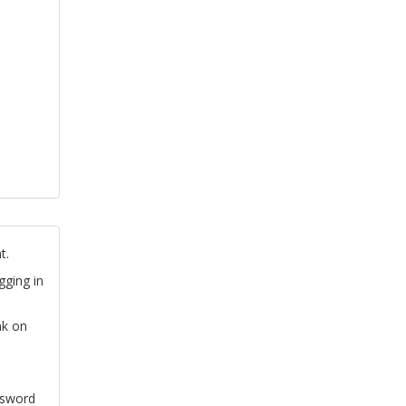
t.
gging in
nk on
ssword