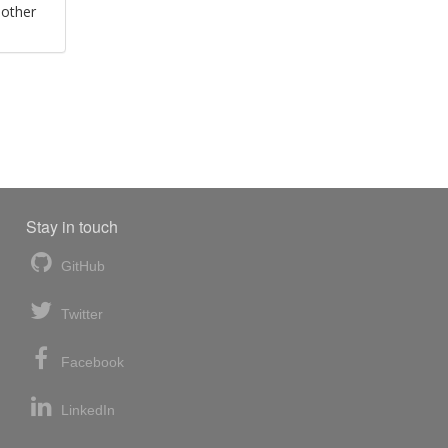
 other
Stay in touch
GitHub
Twitter
Facebook
LinkedIn