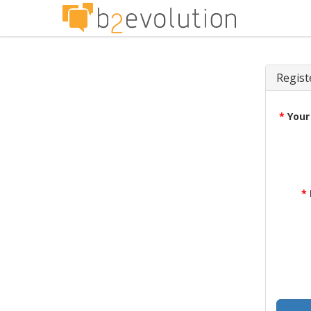
Regist
*
Your
*