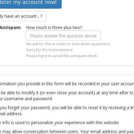
dy have an account... ?
Antispam:
How much is three plus two?
We ask for this in order to slow down spammers.
Sorry for the inconvenience.
Please log in to avoid this antispam check.
ormation you provide in this form will be recorded in your user accoun
l be able to modify it (or even close your account) at any time after lo
ur username and password.
you forget your password, you will be able to reset it by receiving a li
ail address.
r info is used to personalize your experience with this website.
te may allow conversation between users. Your email address and pa