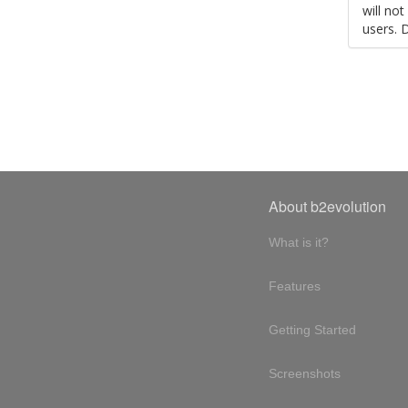
will no
users. 
About b2evolution
What is it?
Features
Getting Started
Screenshots