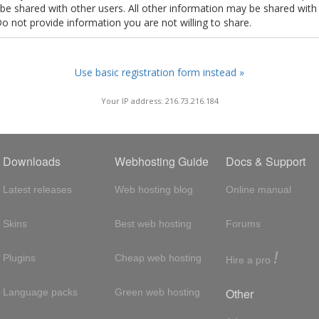
t be shared with other users. All other information may be shared with
Do not provide information you are not willing to share.
Use basic registration form instead »
Your IP address: 216.73.216.184
Downloads
Webhosting Guide
Docs & Support
Latest releases
Web hosting blog
Online manual
Skins
Best web hosting
Forums
!
Plugins
Cheap web hosting
Hire a pro
Other
Language packs
Green web hosting