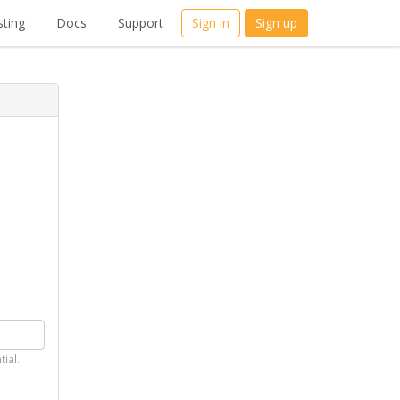
ting
Docs
Support
Sign in
Sign up
tial.