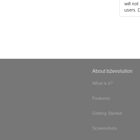
will no
users. 
About b2evolution
What is it?
Features
Getting Started
Screenshots