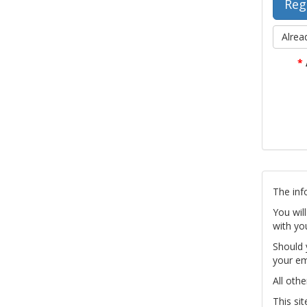
Alrea
*
The inf
You wil
with yo
Should 
your em
All othe
This si