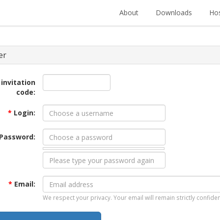
About
Downloads
Hos
er
 invitation
code:
*
Login:
Password:
*
Email:
We respect your privacy. Your email will remain strictly confiden