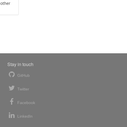
 other
Stay in touch
GitHub
Twitter
Facebook
LinkedIn