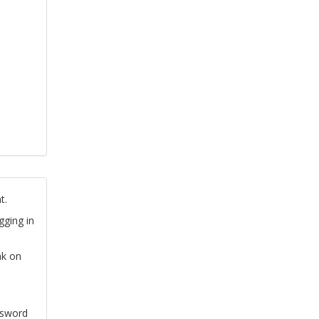
t.
gging in
nk on
ssword