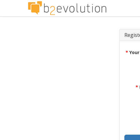
Regist
*
Your
*