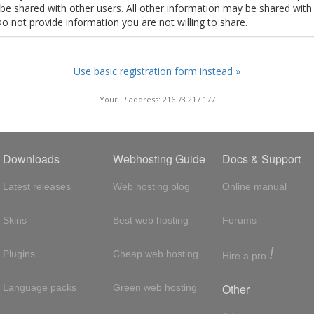
t be shared with other users. All other information may be shared with
Do not provide information you are not willing to share.
Use basic registration form instead »
Your IP address: 216.73.217.177
Downloads
Webhosting Guide
Docs & Support
Latest releases
Web hosting blog
Online manual
Skins
Best web hosting
Forums
!
Plugins
Cheap web hosting
Hire a pro
Other
Language packs
Green web hosting