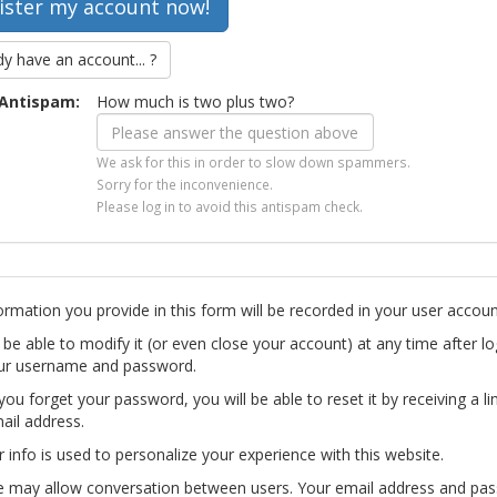
dy have an account... ?
Antispam:
How much is two plus two?
We ask for this in order to slow down spammers.
Sorry for the inconvenience.
Please log in to avoid this antispam check.
ormation you provide in this form will be recorded in your user accoun
l be able to modify it (or even close your account) at any time after lo
ur username and password.
you forget your password, you will be able to reset it by receiving a li
ail address.
r info is used to personalize your experience with this website.
te may allow conversation between users. Your email address and pa