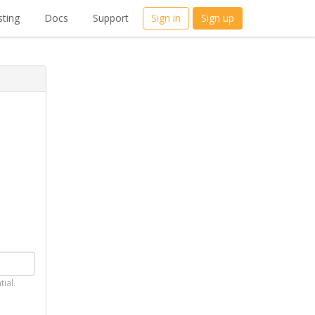
ting
Docs
Support
Sign in
Sign up
tial.