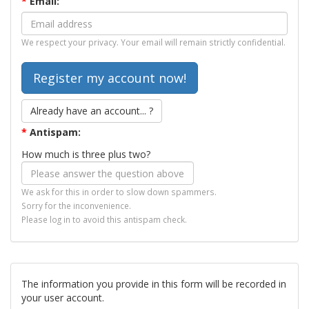
*
Email:
We respect your privacy. Your email will remain strictly confidential.
Already have an account... ?
*
Antispam:
How much is three plus two?
We ask for this in order to slow down spammers.
Sorry for the inconvenience.
Please log in to avoid this antispam check.
The information you provide in this form will be recorded in
your user account.