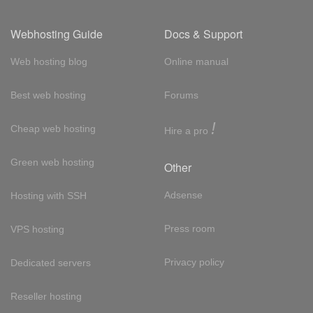
Webhosting Guide
Docs & Support
Web hosting blog
Online manual
Best web hosting
Forums
!
Cheap web hosting
Hire a pro
Green web hosting
Other
Adsense
Hosting with SSH
Press room
VPS hosting
Privacy policy
Dedicated servers
Reseller hosting