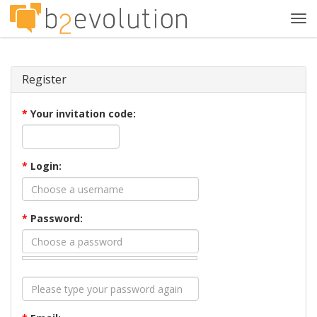
Tog
navi
Register
*
Your invitation code:
*
Login:
*
Password: