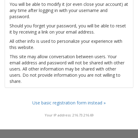
You will be able to modify it (or even close your account) at
any time after logging in with your username and
password.
Should you forget your password, you will be able to reset
it by receiving a link on your email address.
All other info is used to personalize your experience with
this website.
This site may allow conversation between users. Your
email address and password will not be shared with other
users. All other information may be shared with other
users. Do not provide information you are not willing to
share.
Use basic registration form instead »
Your IP address: 216.73.216.69