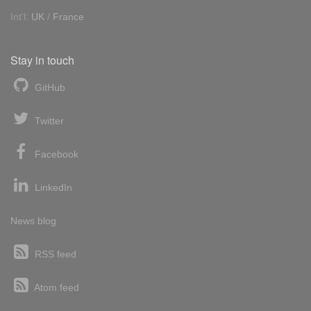
Int'l:
UK
/
France
Stay in touch
GitHub
Twitter
Facebook
LinkedIn
News blog
RSS feed
Atom feed