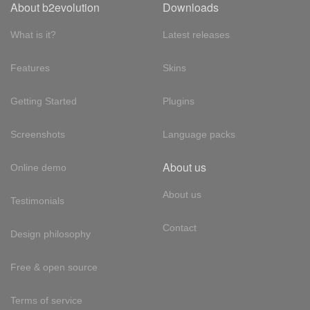
About b2evolution
Downloads
What is it?
Latest releases
Features
Skins
Getting Started
Plugins
Screenshots
Language packs
About us
Online demo
About us
Testimonials
Contact
Design philosophy
Free & open source
Terms of service