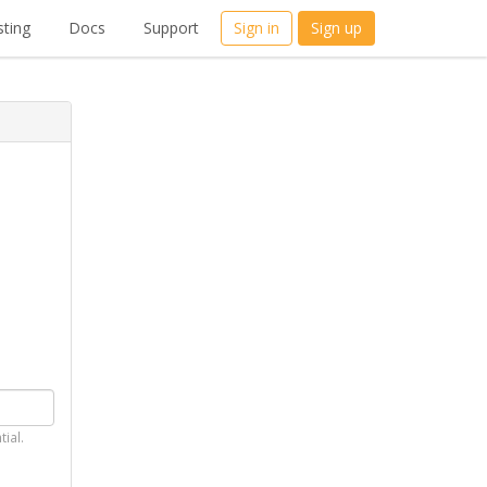
ting
Docs
Support
Sign in
Sign up
tial.