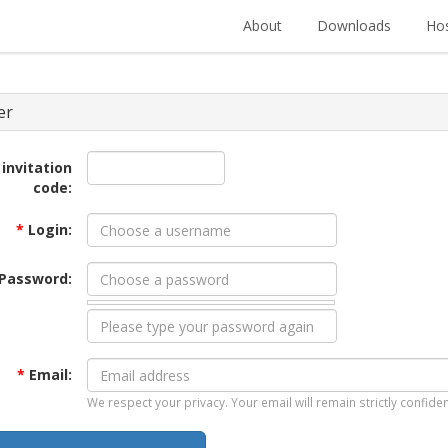
About
Downloads
Hos
er
 invitation
code:
*
Login:
Password:
*
Email:
We respect your privacy. Your email will remain strictly confiden