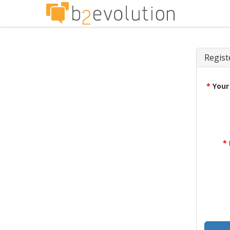
Regist
*
Your
*