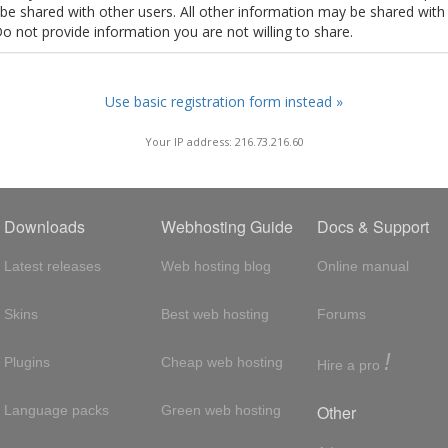
t be shared with other users. All other information may be shared with
Do not provide information you are not willing to share.
Use basic registration form instead »
Your IP address: 216.73.216.60
Downloads
Webhosting Guide
Docs & Support
Latest releases
Web hosting blog
Online manual
Skins
Best web hosting
Forums
!
Plugins
Cheap web hosting
Hire a pro
Other
Language packs
Green web hosting