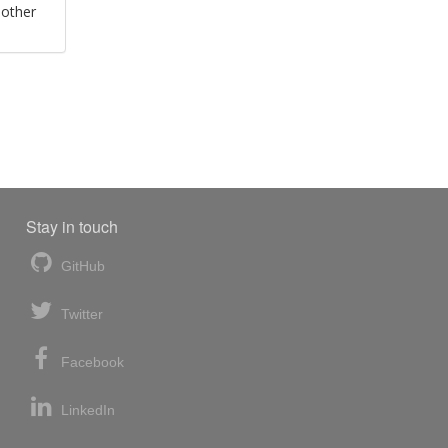
 other
Stay in touch
GitHub
Twitter
Facebook
LinkedIn