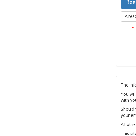
Alrea
*
The inf
You wil
with yo
Should 
your em
All othe
This si