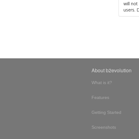
will no
users. 
About b2evolution
What is it?
Features
Getting Started
Screenshots