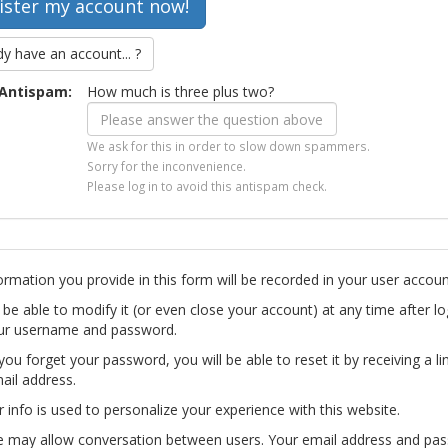
dy have an account... ?
Antispam:
How much is three plus two?
We ask for this in order to slow down spammers.
Sorry for the inconvenience.
Please log in to avoid this antispam check.
ormation you provide in this form will be recorded in your user accoun
l be able to modify it (or even close your account) at any time after lo
ur username and password.
you forget your password, you will be able to reset it by receiving a li
ail address.
r info is used to personalize your experience with this website.
te may allow conversation between users. Your email address and pa