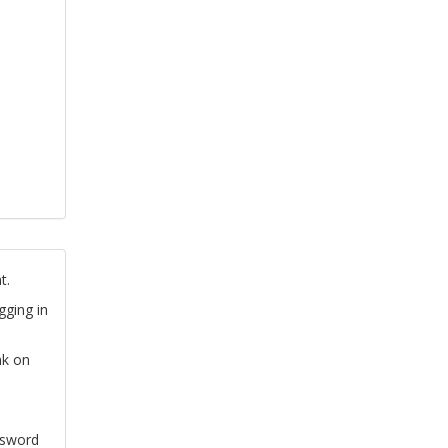
t.
gging in
nk on
ssword