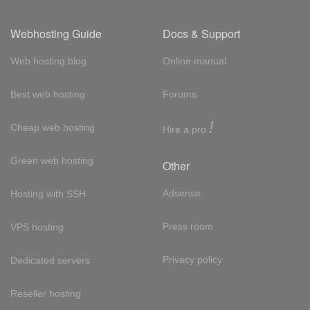
Webhosting Guide
Docs & Support
Web hosting blog
Online manual
Best web hosting
Forums
!
Cheap web hosting
Hire a pro
Green web hosting
Other
Adsense
Hosting with SSH
Press room
VPS hosting
Privacy policy
Dedicated servers
Reseller hosting