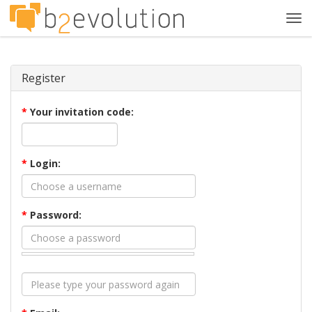
Tog
navi
Register
*
Your invitation code:
*
Login:
*
Password: