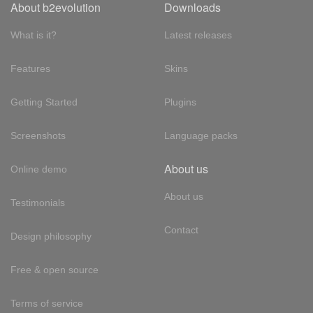
About b2evolution
Downloads
What is it?
Latest releases
Features
Skins
Getting Started
Plugins
Screenshots
Language packs
About us
Online demo
About us
Testimonials
Contact
Design philosophy
Free & open source
Terms of service