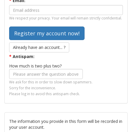
*
Email:
We respect your privacy. Your email will remain strictly confidential.
Already have an account... ?
*
Antispam:
How much is two plus two?
We ask for this in order to slow down spammers.
Sorry for the inconvenience.
Please log in to avoid this antispam check.
The information you provide in this form will be recorded in
your user account.