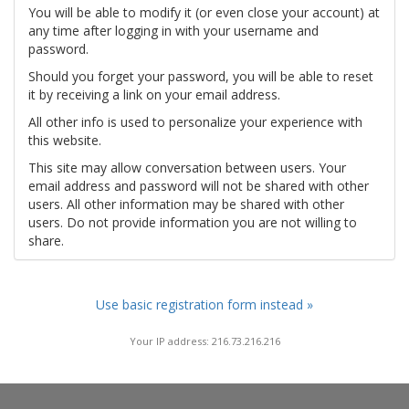
You will be able to modify it (or even close your account) at
any time after logging in with your username and
password.
Should you forget your password, you will be able to reset
it by receiving a link on your email address.
All other info is used to personalize your experience with
this website.
This site may allow conversation between users. Your
email address and password will not be shared with other
users. All other information may be shared with other
users. Do not provide information you are not willing to
share.
Use basic registration form instead »
Your IP address: 216.73.216.216