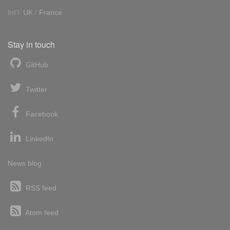
Int'l:
UK
/
France
Stay in touch
GitHub
Twitter
Facebook
LinkedIn
News blog
RSS feed
Atom feed