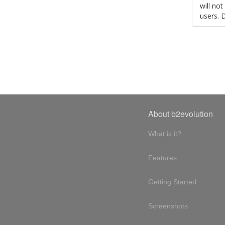
will no
users. 
About b2evolution
What is it?
Features
Getting Started
Screenshots