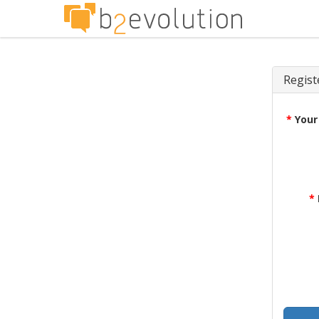
Regist
*
Your
*