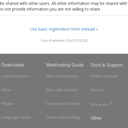
t be shared with other users. All other information may be shared with
Do not provide information you are not willing to share.
Use basic registration form instead »
Your IP address: 216.73.216.222
Downloads
Webhosting Guide
Docs & Support
Latest releases
Web hosting blog
Online manual
Skins
Best web hosting
Forums
!
Plugins
Cheap web hosting
Hire a pro
Other
Language packs
Green web hosting