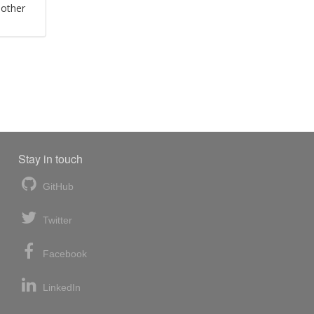
 other
Stay in touch
GitHub
Twitter
Facebook
LinkedIn