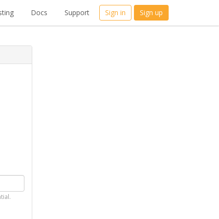
ting
Docs
Support
Sign in
Sign up
tial.