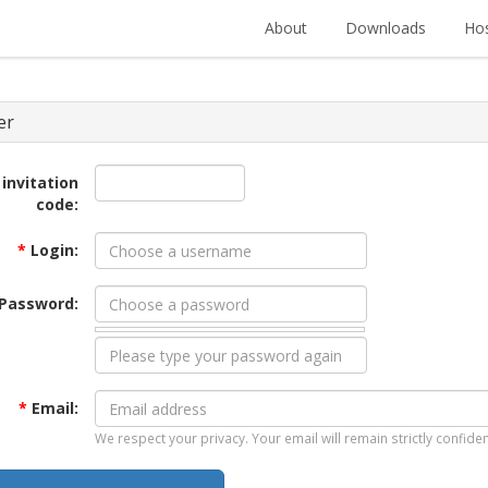
About
Downloads
Hos
er
 invitation
code:
*
Login:
Password:
*
Email:
We respect your privacy. Your email will remain strictly confiden