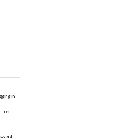
t.
gging in
nk on
ssword