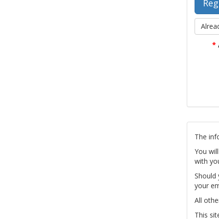
Alrea
*
The inf
You wil
with yo
Should 
your em
All othe
This si