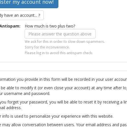
dy have an account... ?
Antispam:
How much is two plus two?
We ask for this in order to slow down spammers.
Sorry for the inconvenience.
Please log in to avoid this antispam check.
ormation you provide in this form will be recorded in your user accoun
l be able to modify it (or even close your account) at any time after lo
ur username and password.
you forget your password, you will be able to reset it by receiving a li
ail address.
r info is used to personalize your experience with this website.
te may allow conversation between users. Your email address and pa