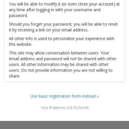
You will be able to modify it (or even close your account) at
any time after logging in with your username and
password.
Should you forget your password, you will be able to reset
it by receiving a link on your email address.
All other info is used to personalize your experience with
this website.
This site may allow conversation between users. Your
email address and password will not be shared with other
users. All other information may be shared with other
users. Do not provide information you are not willing to
share.
Use basic registration form instead »
Your IP address: 216.73.216.254