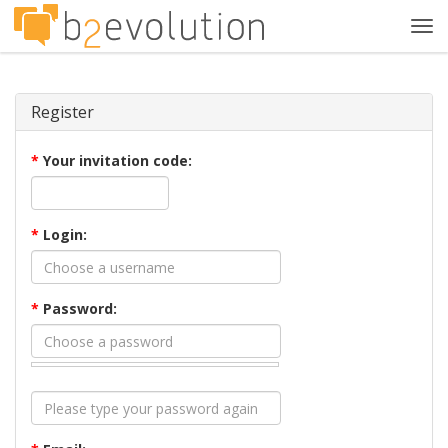
Tog
navi
Register
*
Your invitation code:
*
Login:
*
Password: