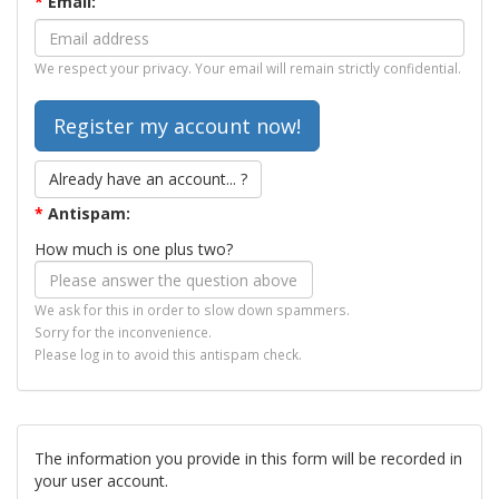
*
Email:
We respect your privacy. Your email will remain strictly confidential.
Already have an account... ?
*
Antispam:
How much is one plus two?
We ask for this in order to slow down spammers.
Sorry for the inconvenience.
Please log in to avoid this antispam check.
The information you provide in this form will be recorded in
your user account.