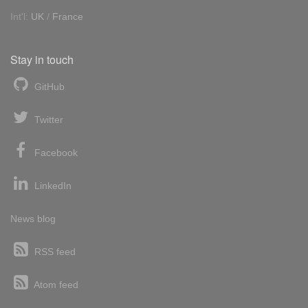
Int'l:
UK
/
France
Stay in touch
GitHub
Twitter
Facebook
LinkedIn
News blog
RSS feed
Atom feed