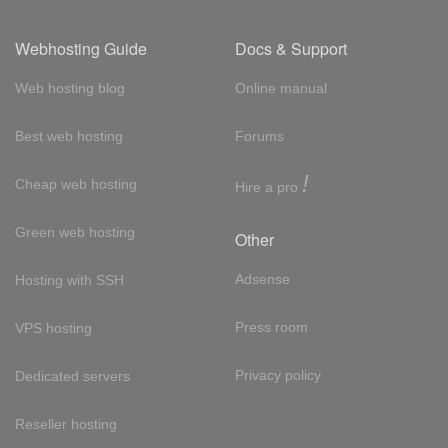
Webhosting Guide
Docs & Support
Web hosting blog
Online manual
Best web hosting
Forums
!
Cheap web hosting
Hire a pro
Green web hosting
Other
Adsense
Hosting with SSH
Press room
VPS hosting
Privacy policy
Dedicated servers
Reseller hosting