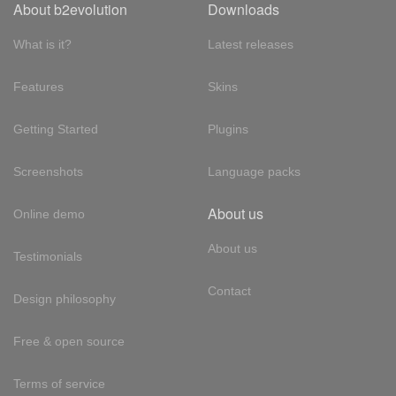
About b2evolution
Downloads
What is it?
Latest releases
Features
Skins
Getting Started
Plugins
Screenshots
Language packs
About us
Online demo
About us
Testimonials
Contact
Design philosophy
Free & open source
Terms of service