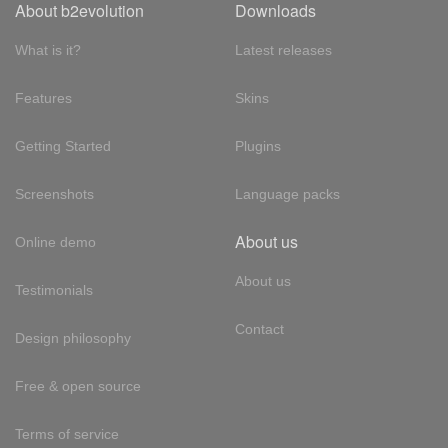
About b2evolution
Downloads
What is it?
Latest releases
Features
Skins
Getting Started
Plugins
Screenshots
Language packs
About us
Online demo
About us
Testimonials
Contact
Design philosophy
Free & open source
Terms of service