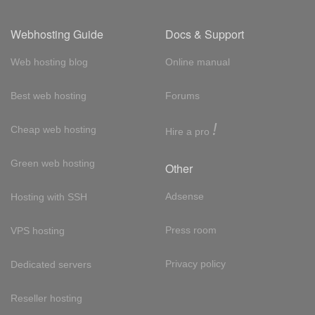
Webhosting Guide
Docs & Support
Web hosting blog
Online manual
Best web hosting
Forums
!
Cheap web hosting
Hire a pro
Green web hosting
Other
Adsense
Hosting with SSH
Press room
VPS hosting
Privacy policy
Dedicated servers
Reseller hosting