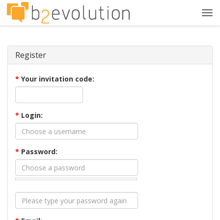
Tog
navi
Register
*
Your invitation code:
*
Login:
*
Password: