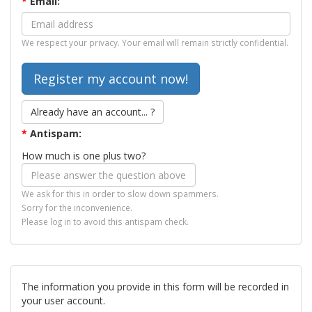
*
Email:
We respect your privacy. Your email will remain strictly confidential.
Already have an account... ?
*
Antispam:
How much is one plus two?
We ask for this in order to slow down spammers.
Sorry for the inconvenience.
Please log in to avoid this antispam check.
The information you provide in this form will be recorded in
your user account.