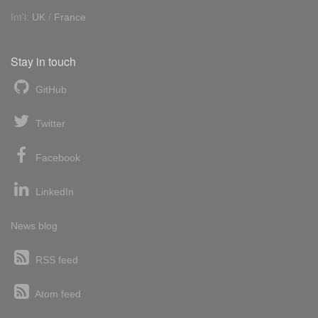
Int'l:
UK
/
France
Stay in touch
GitHub
Twitter
Facebook
LinkedIn
News blog
RSS feed
Atom feed