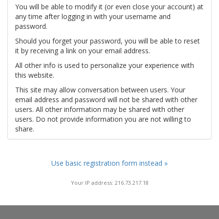
You will be able to modify it (or even close your account) at
any time after logging in with your username and
password.
Should you forget your password, you will be able to reset
it by receiving a link on your email address.
All other info is used to personalize your experience with
this website.
This site may allow conversation between users. Your
email address and password will not be shared with other
users. All other information may be shared with other
users. Do not provide information you are not willing to
share.
Use basic registration form instead »
Your IP address: 216.73.217.18