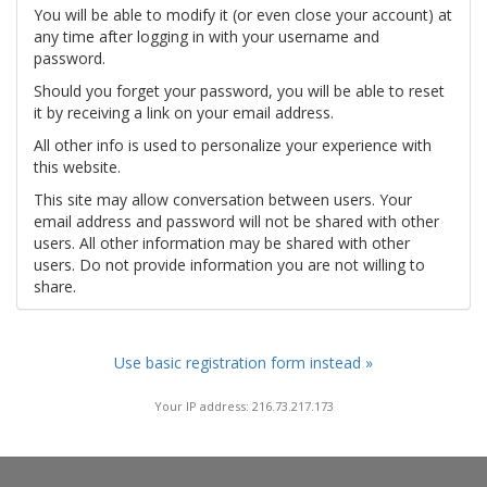
You will be able to modify it (or even close your account) at
any time after logging in with your username and
password.
Should you forget your password, you will be able to reset
it by receiving a link on your email address.
All other info is used to personalize your experience with
this website.
This site may allow conversation between users. Your
email address and password will not be shared with other
users. All other information may be shared with other
users. Do not provide information you are not willing to
share.
Use basic registration form instead »
Your IP address: 216.73.217.173