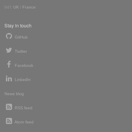
Int'l:
UK
/
France
Stay in touch
GitHub
Twitter
Facebook
LinkedIn
News blog
RSS feed
Atom feed