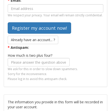
*
Email:
We respect your privacy. Your email will remain strictly confidential.
Already have an account... ?
*
Antispam:
How much is two plus four?
We ask for this in order to slow down spammers.
Sorry for the inconvenience.
Please log in to avoid this antispam check.
The information you provide in this form will be recorded in
your user account.