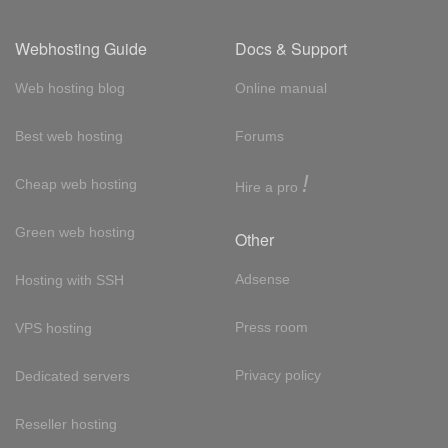
Webhosting Guide
Docs & Support
Web hosting blog
Online manual
Best web hosting
Forums
!
Cheap web hosting
Hire a pro
Green web hosting
Other
Adsense
Hosting with SSH
Press room
VPS hosting
Privacy policy
Dedicated servers
Reseller hosting