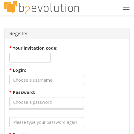
Tog
navi
Register
*
Your invitation code:
*
Login:
*
Password: