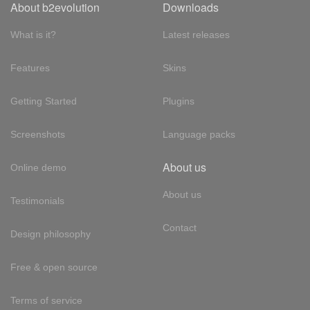
About b2evolution
Downloads
What is it?
Latest releases
Features
Skins
Getting Started
Plugins
Screenshots
Language packs
About us
Online demo
About us
Testimonials
Contact
Design philosophy
Free & open source
Terms of service