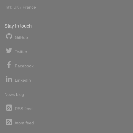
Int'l:
UK
/
France
Stay in touch
GitHub
Twitter
Facebook
LinkedIn
News blog
RSS feed
Atom feed