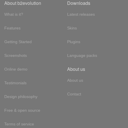
About b2evolution
Downloads
What is it?
Latest releases
Features
Skins
Getting Started
Plugins
Screenshots
Language packs
About us
Online demo
About us
Testimonials
Contact
Design philosophy
Free & open source
Terms of service