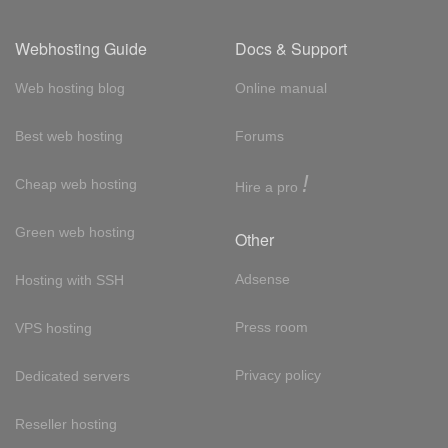
Webhosting Guide
Docs & Support
Web hosting blog
Online manual
Best web hosting
Forums
!
Cheap web hosting
Hire a pro
Green web hosting
Other
Adsense
Hosting with SSH
Press room
VPS hosting
Privacy policy
Dedicated servers
Reseller hosting