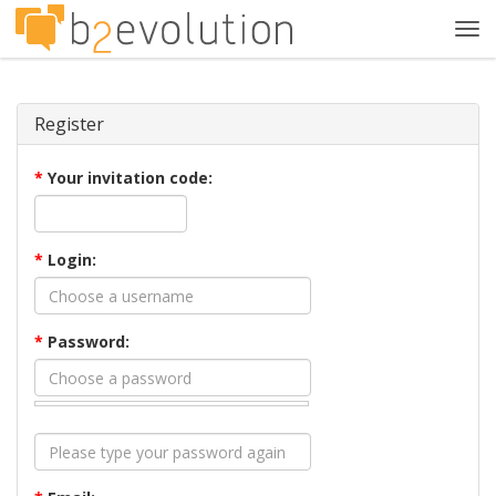
Tog
navi
Register
*
Your invitation code:
*
Login:
*
Password: