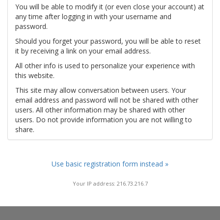
You will be able to modify it (or even close your account) at
any time after logging in with your username and
password.
Should you forget your password, you will be able to reset
it by receiving a link on your email address.
All other info is used to personalize your experience with
this website.
This site may allow conversation between users. Your
email address and password will not be shared with other
users. All other information may be shared with other
users. Do not provide information you are not willing to
share.
Use basic registration form instead »
Your IP address: 216.73.216.7