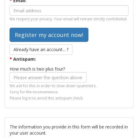
*
Email:
We respect your privacy. Your email will remain strictly confidential.
Already have an account... ?
*
Antispam:
How much is two plus four?
We ask for this in order to slow down spammers.
Sorry for the inconvenience.
Please log in to avoid this antispam check.
The information you provide in this form will be recorded in
your user account.