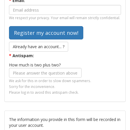
*
Email:
We respect your privacy. Your email will remain strictly confidential.
Already have an account... ?
*
Antispam:
How much is two plus two?
We ask for this in order to slow down spammers.
Sorry for the inconvenience.
Please log in to avoid this antispam check.
The information you provide in this form will be recorded in
your user account.