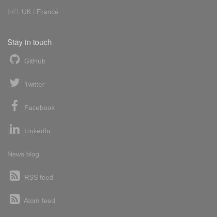
Int'l:
UK
/
France
Stay in touch
GitHub
Twitter
Facebook
LinkedIn
News blog
RSS feed
Atom feed