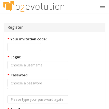
Tog
navi
Register
*
Your invitation code:
*
Login:
*
Password: