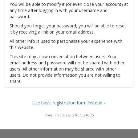
You will be able to modify it (or even close your account) at
any time after logging in with your username and
password.
Should you forget your password, you will be able to reset
it by receiving a link on your email address.
All other info is used to personalize your experience with
this website.
This site may allow conversation between users. Your
email address and password will not be shared with other
users. All other information may be shared with other
users. Do not provide information you are not willing to
share.
Use basic registration form instead »
Your IP address: 216.73.216.75