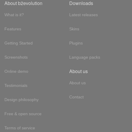
About b2evolution
Downloads
What is it?
Latest releases
Features
Skins
Getting Started
Plugins
Screenshots
Language packs
About us
Online demo
About us
Testimonials
Contact
Design philosophy
Free & open source
Terms of service