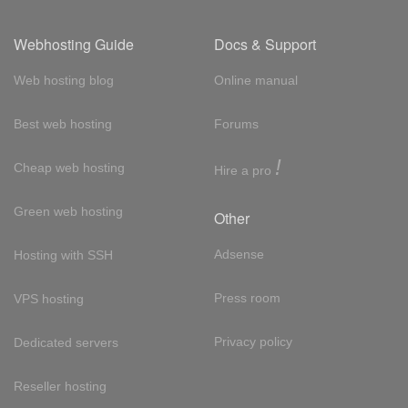
Webhosting Guide
Docs & Support
Web hosting blog
Online manual
Best web hosting
Forums
!
Cheap web hosting
Hire a pro
Green web hosting
Other
Adsense
Hosting with SSH
Press room
VPS hosting
Privacy policy
Dedicated servers
Reseller hosting