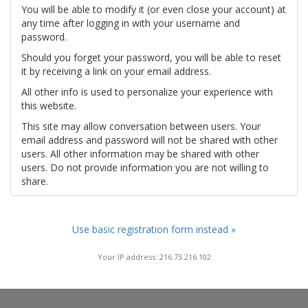
You will be able to modify it (or even close your account) at
any time after logging in with your username and
password.
Should you forget your password, you will be able to reset
it by receiving a link on your email address.
All other info is used to personalize your experience with
this website.
This site may allow conversation between users. Your
email address and password will not be shared with other
users. All other information may be shared with other
users. Do not provide information you are not willing to
share.
Use basic registration form instead »
Your IP address: 216.73.216.102