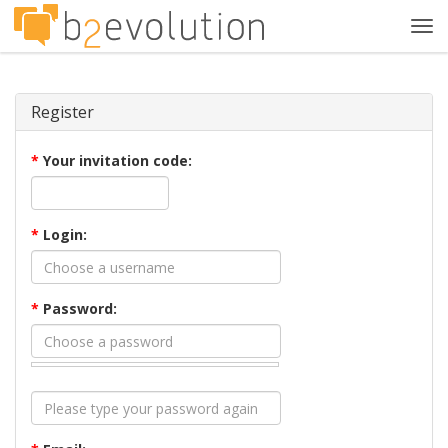
Tog
navi
Register
*
Your invitation code:
*
Login:
*
Password: