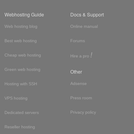
Webhosting Guide
Docs & Support
Web hosting blog
Online manual
Best web hosting
Forums
!
Cheap web hosting
Hire a pro
Green web hosting
Other
Adsense
Hosting with SSH
Press room
VPS hosting
Privacy policy
Dedicated servers
Reseller hosting