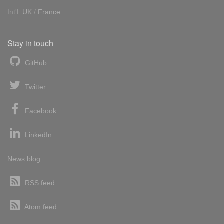
Int'l:
UK
/
France
Stay in touch
GitHub
Twitter
Facebook
LinkedIn
News blog
RSS feed
Atom feed