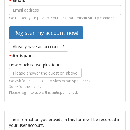
*
Email:
We respect your privacy. Your email will remain strictly confidential.
Already have an account... ?
*
Antispam:
How much is two plus four?
We ask for this in order to slow down spammers.
Sorry for the inconvenience.
Please log in to avoid this antispam check.
The information you provide in this form will be recorded in
your user account.