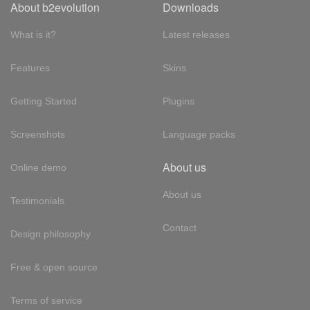
About b2evolution
Downloads
What is it?
Latest releases
Features
Skins
Getting Started
Plugins
Screenshots
Language packs
About us
Online demo
About us
Testimonials
Contact
Design philosophy
Free & open source
Terms of service