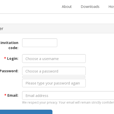
About
Downloads
Hos
er
 invitation
code:
*
Login:
Password:
*
Email:
We respect your privacy. Your email will remain strictly confiden