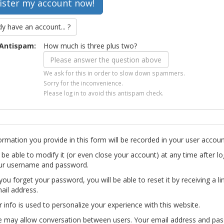
dy have an account... ?
Antispam:
How much is three plus two?
We ask for this in order to slow down spammers.
Sorry for the inconvenience.
Please log in to avoid this antispam check.
ormation you provide in this form will be recorded in your user accoun
l be able to modify it (or even close your account) at any time after lo
ur username and password.
you forget your password, you will be able to reset it by receiving a li
ail address.
r info is used to personalize your experience with this website.
te may allow conversation between users. Your email address and pa