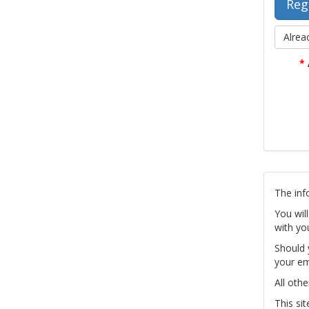
Alrea
*
The inf
You wil
with yo
Should 
your em
All othe
This si