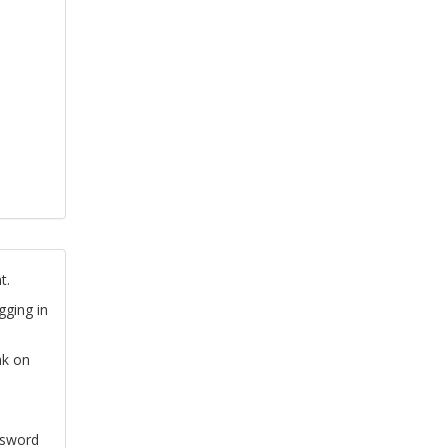
t.
gging in
nk on
ssword