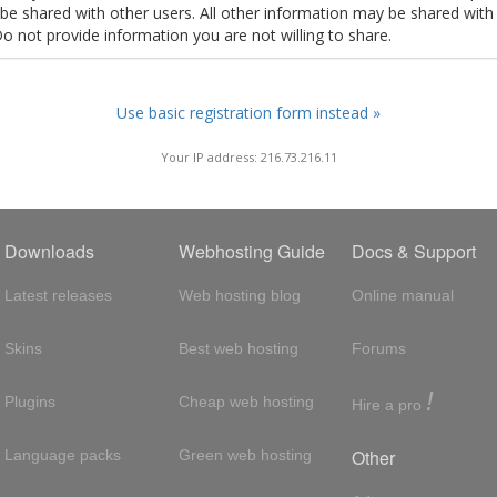
t be shared with other users. All other information may be shared with
Do not provide information you are not willing to share.
Use basic registration form instead »
Your IP address: 216.73.216.11
Downloads
Webhosting Guide
Docs & Support
Latest releases
Web hosting blog
Online manual
Skins
Best web hosting
Forums
!
Plugins
Cheap web hosting
Hire a pro
Other
Language packs
Green web hosting