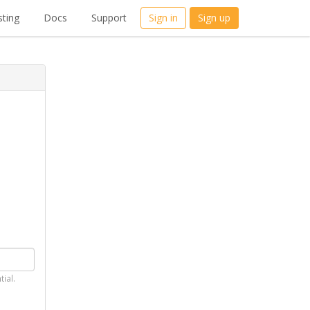
ting
Docs
Support
Sign in
Sign up
tial.