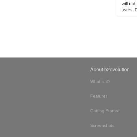
will no
users. 
About b2evolution
What is it?
Features
Getting Started
Screenshots