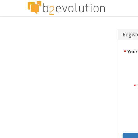
Regist
*
Your
*