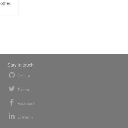
 other
Stay in touch
GitHub
Twitter
Facebook
LinkedIn