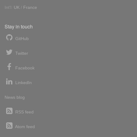
Int'l:
UK
/
France
Stay in touch
GitHub
Twitter
Facebook
LinkedIn
News blog
RSS feed
Atom feed