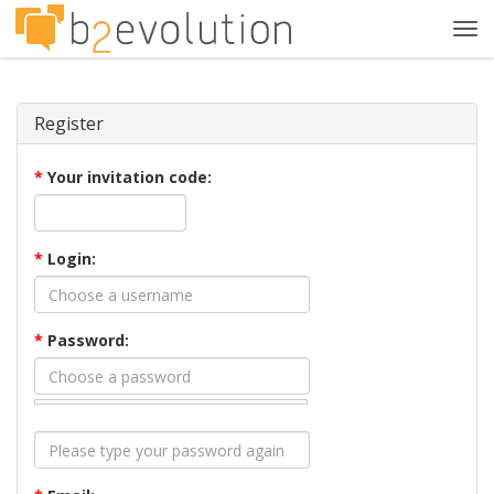
Tog
navi
Register
*
Your invitation code:
*
Login:
*
Password: