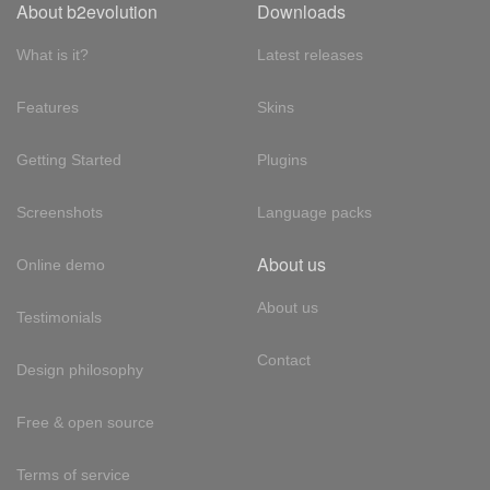
About b2evolution
Downloads
What is it?
Latest releases
Features
Skins
Getting Started
Plugins
Screenshots
Language packs
About us
Online demo
About us
Testimonials
Contact
Design philosophy
Free & open source
Terms of service