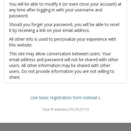
You will be able to modify it (or even close your account) at
any time after logging in with your username and
password.
Should you forget your password, you will be able to reset
it by receiving a link on your email address.
All other info is used to personalize your experience with
this website.
This site may allow conversation between users. Your
email address and password will not be shared with other
users. All other information may be shared with other
users. Do not provide information you are not willing to
share.
Use basic registration form instead »
Your IP address: 216.73.217.15