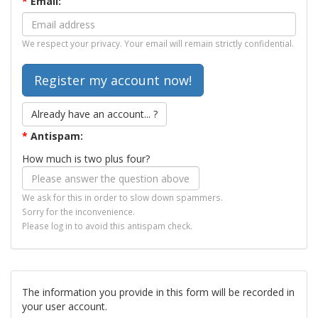
*
Email:
We respect your privacy. Your email will remain strictly confidential.
Already have an account... ?
*
Antispam:
How much is two plus four?
We ask for this in order to slow down spammers.
Sorry for the inconvenience.
Please log in to avoid this antispam check.
The information you provide in this form will be recorded in
your user account.