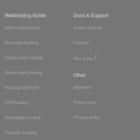
Webhosting Guide
Docs & Support
Web hosting blog
Online manual
Best web hosting
Forums
!
Cheap web hosting
Hire a pro
Green web hosting
Other
Adsense
Hosting with SSH
Press room
VPS hosting
Privacy policy
Dedicated servers
Reseller hosting