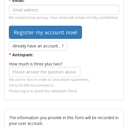
*
Email:
We respect your privacy. Your email will remain strictly confidential.
Already have an account... ?
*
Antispam:
How much is three plus two?
We ask for this in order to slow down spammers.
Sorry for the inconvenience.
Please log in to avoid this antispam check.
The information you provide in this form will be recorded in
your user account.