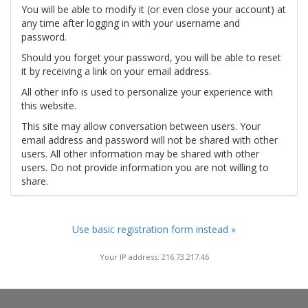
You will be able to modify it (or even close your account) at
any time after logging in with your username and
password.
Should you forget your password, you will be able to reset
it by receiving a link on your email address.
All other info is used to personalize your experience with
this website.
This site may allow conversation between users. Your
email address and password will not be shared with other
users. All other information may be shared with other
users. Do not provide information you are not willing to
share.
Use basic registration form instead »
Your IP address: 216.73.217.46