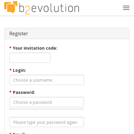
Tog
navi
Register
*
Your invitation code:
*
Login:
*
Password: