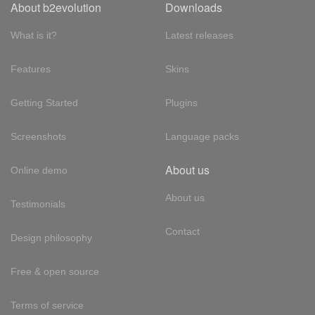
About b2evolution
Downloads
What is it?
Latest releases
Features
Skins
Getting Started
Plugins
Screenshots
Language packs
About us
Online demo
About us
Testimonials
Contact
Design philosophy
Free & open source
Terms of service