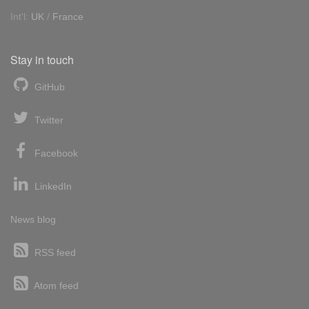
Int'l:
UK
/
France
Stay in touch
GitHub
Twitter
Facebook
LinkedIn
News blog
RSS feed
Atom feed