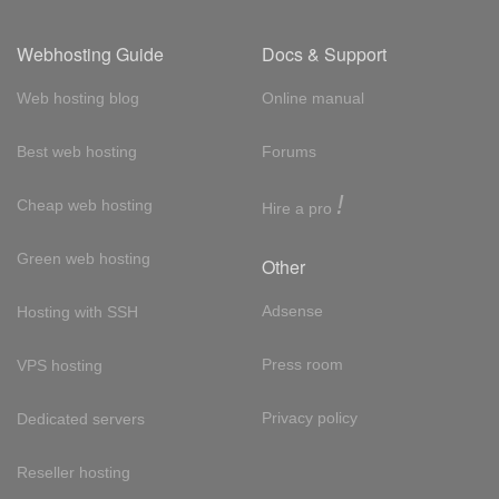
Webhosting Guide
Docs & Support
Web hosting blog
Online manual
Best web hosting
Forums
!
Cheap web hosting
Hire a pro
Green web hosting
Other
Adsense
Hosting with SSH
Press room
VPS hosting
Privacy policy
Dedicated servers
Reseller hosting