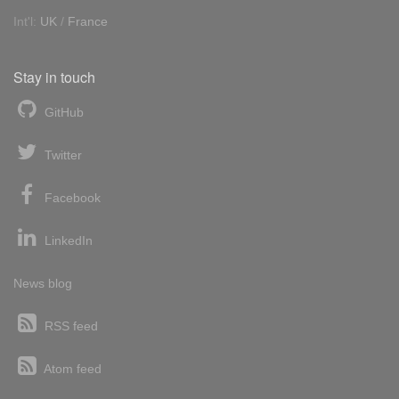
Int'l:
UK
/
France
Stay in touch
GitHub
Twitter
Facebook
LinkedIn
News blog
RSS feed
Atom feed