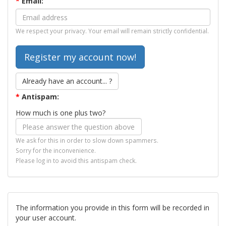
*
Email:
We respect your privacy. Your email will remain strictly confidential.
Already have an account... ?
*
Antispam:
How much is one plus two?
We ask for this in order to slow down spammers.
Sorry for the inconvenience.
Please log in to avoid this antispam check.
The information you provide in this form will be recorded in
your user account.