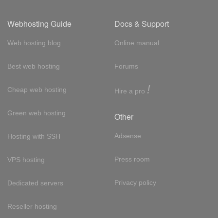
Webhosting Guide
Docs & Support
Web hosting blog
Online manual
Best web hosting
Forums
!
Cheap web hosting
Hire a pro
Green web hosting
Other
Adsense
Hosting with SSH
Press room
VPS hosting
Privacy policy
Dedicated servers
Reseller hosting