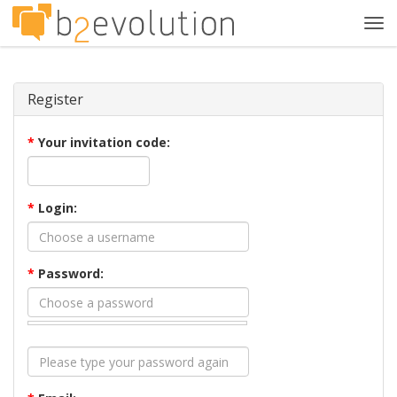
Tog
navi
Register
*
Your invitation code:
*
Login:
*
Password: