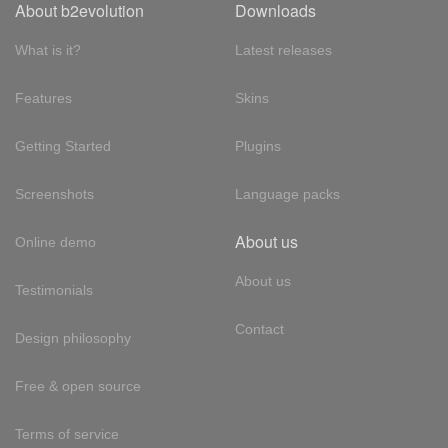
About b2evolution
Downloads
What is it?
Latest releases
Features
Skins
Getting Started
Plugins
Screenshots
Language packs
About us
Online demo
About us
Testimonials
Contact
Design philosophy
Free & open source
Terms of service