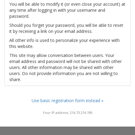
You will be able to modify it (or even close your account) at
any time after logging in with your username and
password.
Should you forget your password, you will be able to reset
it by receiving a link on your email address.
All other info is used to personalize your experience with
this website.
This site may allow conversation between users. Your
email address and password will not be shared with other
users. All other information may be shared with other
users. Do not provide information you are not willing to
share.
Use basic registration form instead »
Your IP address: 216.73.216.190