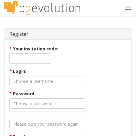
Tog
navi
Register
*
Your invitation code:
*
Login:
*
Password: