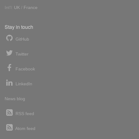
Int'l:
UK
/
France
Stay in touch
GitHub
Twitter
Facebook
LinkedIn
News blog
RSS feed
Atom feed