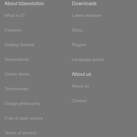
About b2evolution
Downloads
What is it?
Latest releases
Features
Skins
Getting Started
Plugins
Screenshots
Language packs
About us
Online demo
About us
Testimonials
Contact
Design philosophy
Free & open source
Terms of service