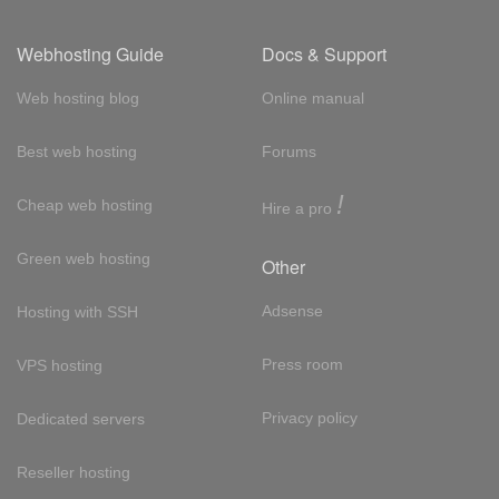
Webhosting Guide
Docs & Support
Web hosting blog
Online manual
Best web hosting
Forums
!
Cheap web hosting
Hire a pro
Green web hosting
Other
Adsense
Hosting with SSH
Press room
VPS hosting
Privacy policy
Dedicated servers
Reseller hosting