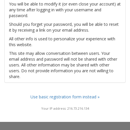
You will be able to modify it (or even close your account) at
any time after logging in with your username and
password.
Should you forget your password, you will be able to reset
it by receiving a link on your email address.
All other info is used to personalize your experience with
this website.
This site may allow conversation between users. Your
email address and password will not be shared with other
users. All other information may be shared with other
users. Do not provide information you are not willing to
share.
Use basic registration form instead »
Your IP address: 216.73.216.134