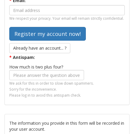
*
Email:
We respect your privacy. Your email will remain strictly confidential.
Already have an account... ?
*
Antispam:
How much is two plus four?
We ask for this in order to slow down spammers.
Sorry for the inconvenience.
Please log in to avoid this antispam check.
The information you provide in this form will be recorded in
your user account.