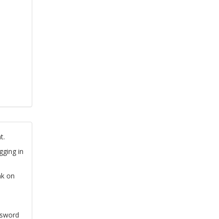
t.
gging in
nk on
ssword