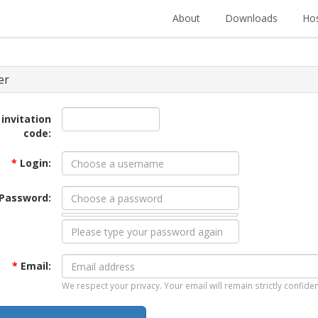
About
Downloads
Hos
er
 invitation
code:
*
Login:
Password:
*
Email:
We respect your privacy. Your email will remain strictly confiden