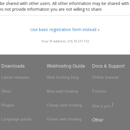
t be shared with other users. All other information may be shared with
Do not provide information you are not willing to share.
Use basic registration form instead »
Your IP address: 216.73.217.112
Downloads
Webhosting Guide
Docs & Support
Latest releases
Web hosting blog
Online manual
Skins
Best web hosting
Forums
!
Plugins
Cheap web hosting
Hire a pro
Other
Language packs
Green web hosting