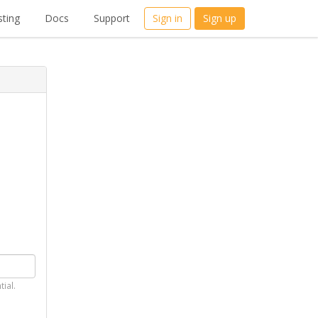
ting
Docs
Support
Sign in
Sign up
tial.