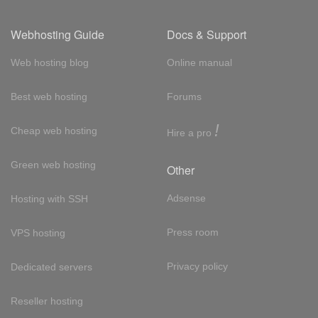
Webhosting Guide
Docs & Support
Web hosting blog
Online manual
Best web hosting
Forums
!
Cheap web hosting
Hire a pro
Green web hosting
Other
Adsense
Hosting with SSH
Press room
VPS hosting
Privacy policy
Dedicated servers
Reseller hosting