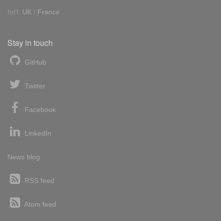
Int'l:
UK
/
France
Stay in touch
GitHub
Twitter
Facebook
LinkedIn
News blog
RSS feed
Atom feed