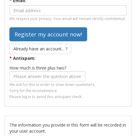
*
Email:
We respect your privacy. Your email will remain strictly confidential.
Already have an account... ?
*
Antispam:
How much is three plus two?
We ask for this in order to slow down spammers.
Sorry for the inconvenience.
Please log in to avoid this antispam check.
The information you provide in this form will be recorded in
your user account.