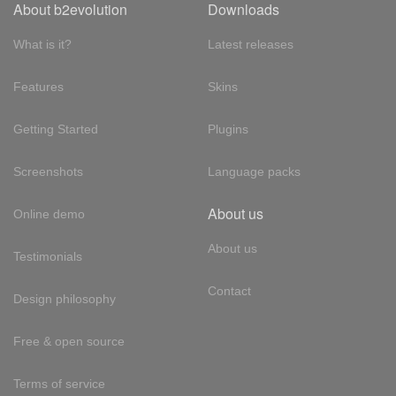
About b2evolution
Downloads
What is it?
Latest releases
Features
Skins
Getting Started
Plugins
Screenshots
Language packs
About us
Online demo
About us
Testimonials
Contact
Design philosophy
Free & open source
Terms of service