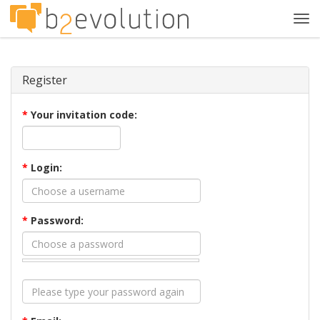
Tog
navi
Register
*
Your invitation code:
*
Login:
*
Password: