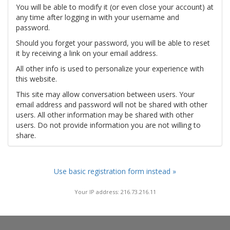
You will be able to modify it (or even close your account) at
any time after logging in with your username and
password.
Should you forget your password, you will be able to reset
it by receiving a link on your email address.
All other info is used to personalize your experience with
this website.
This site may allow conversation between users. Your
email address and password will not be shared with other
users. All other information may be shared with other
users. Do not provide information you are not willing to
share.
Use basic registration form instead »
Your IP address: 216.73.216.11