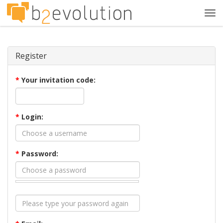
Tog
navi
Register
*
Your invitation code:
*
Login:
*
Password: