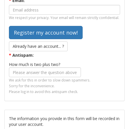
*
Email:
We respect your privacy. Your email will remain strictly confidential.
Already have an account... ?
*
Antispam:
How much is two plus two?
We ask for this in order to slow down spammers.
Sorry for the inconvenience.
Please log in to avoid this antispam check.
The information you provide in this form will be recorded in
your user account.