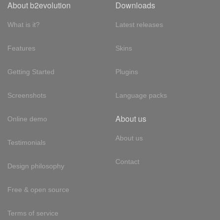
About b2evolution
Downloads
What is it?
Latest releases
Features
Skins
Getting Started
Plugins
Screenshots
Language packs
About us
Online demo
About us
Testimonials
Contact
Design philosophy
Free & open source
Terms of service