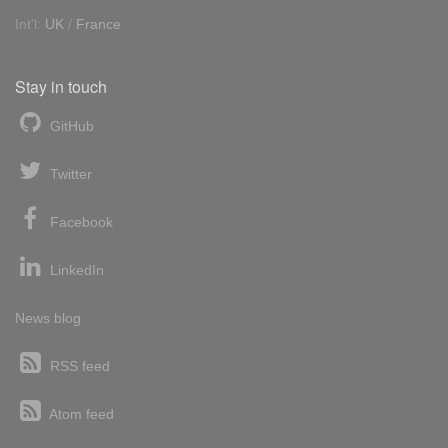
Int'l:
UK
/
France
Stay in touch
GitHub
Twitter
Facebook
LinkedIn
News blog
RSS feed
Atom feed