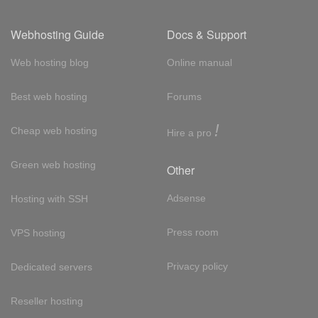
Webhosting Guide
Docs & Support
Web hosting blog
Online manual
Best web hosting
Forums
!
Cheap web hosting
Hire a pro
Green web hosting
Other
Adsense
Hosting with SSH
Press room
VPS hosting
Privacy policy
Dedicated servers
Reseller hosting