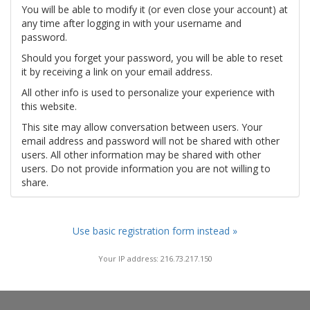
You will be able to modify it (or even close your account) at
any time after logging in with your username and
password.
Should you forget your password, you will be able to reset
it by receiving a link on your email address.
All other info is used to personalize your experience with
this website.
This site may allow conversation between users. Your
email address and password will not be shared with other
users. All other information may be shared with other
users. Do not provide information you are not willing to
share.
Use basic registration form instead »
Your IP address: 216.73.217.150