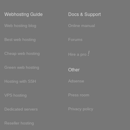
Webhosting Guide
Docs & Support
Web hosting blog
Online manual
Best web hosting
Forums
!
Cheap web hosting
Hire a pro
Green web hosting
Other
Adsense
Hosting with SSH
Press room
VPS hosting
Privacy policy
Dedicated servers
Reseller hosting