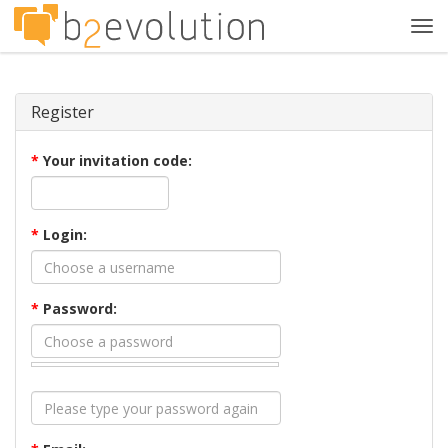
Tog
navi
Register
*
Your invitation code:
*
Login:
*
Password: