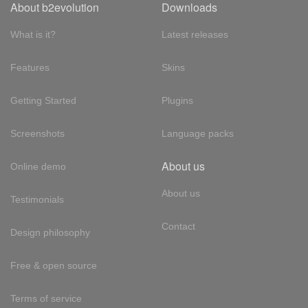
About b2evolution
Downloads
What is it?
Latest releases
Features
Skins
Getting Started
Plugins
Screenshots
Language packs
About us
Online demo
About us
Testimonials
Contact
Design philosophy
Free & open source
Terms of service