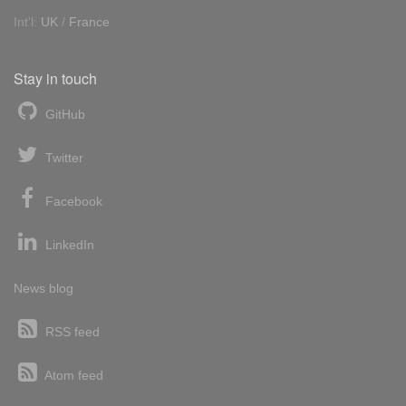
Int'l:
UK
/
France
Stay in touch
GitHub
Twitter
Facebook
LinkedIn
News blog
RSS feed
Atom feed