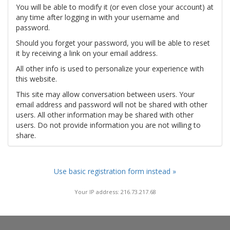
You will be able to modify it (or even close your account) at
any time after logging in with your username and
password.
Should you forget your password, you will be able to reset
it by receiving a link on your email address.
All other info is used to personalize your experience with
this website.
This site may allow conversation between users. Your
email address and password will not be shared with other
users. All other information may be shared with other
users. Do not provide information you are not willing to
share.
Use basic registration form instead »
Your IP address: 216.73.217.68