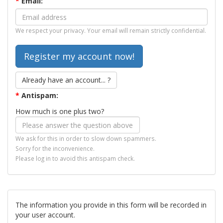
*
Email:
We respect your privacy. Your email will remain strictly confidential.
Already have an account... ?
*
Antispam:
How much is one plus two?
We ask for this in order to slow down spammers.
Sorry for the inconvenience.
Please log in to avoid this antispam check.
The information you provide in this form will be recorded in
your user account.