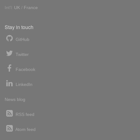
Int'l:
UK
/
France
Stay in touch
GitHub
Twitter
Facebook
LinkedIn
News blog
RSS feed
Atom feed