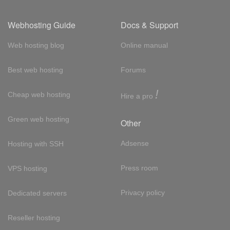
Webhosting Guide
Docs & Support
Web hosting blog
Online manual
Best web hosting
Forums
!
Cheap web hosting
Hire a pro
Green web hosting
Other
Adsense
Hosting with SSH
Press room
VPS hosting
Privacy policy
Dedicated servers
Reseller hosting