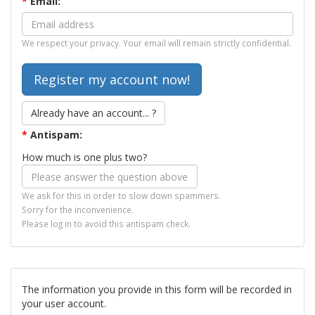
*
Email:
We respect your privacy. Your email will remain strictly confidential.
Already have an account... ?
*
Antispam:
How much is one plus two?
We ask for this in order to slow down spammers.
Sorry for the inconvenience.
Please log in to avoid this antispam check.
The information you provide in this form will be recorded in
your user account.