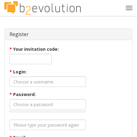
Tog
navi
Register
*
Your invitation code:
*
Login:
*
Password: