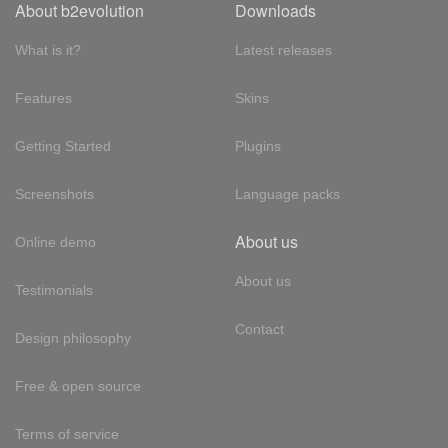
About b2evolution
Downloads
What is it?
Latest releases
Features
Skins
Getting Started
Plugins
Screenshots
Language packs
About us
Online demo
About us
Testimonials
Contact
Design philosophy
Free & open source
Terms of service