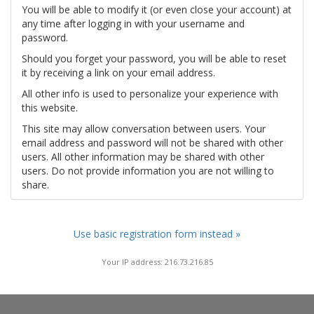
You will be able to modify it (or even close your account) at
any time after logging in with your username and
password.
Should you forget your password, you will be able to reset
it by receiving a link on your email address.
All other info is used to personalize your experience with
this website.
This site may allow conversation between users. Your
email address and password will not be shared with other
users. All other information may be shared with other
users. Do not provide information you are not willing to
share.
Use basic registration form instead »
Your IP address: 216.73.216.85