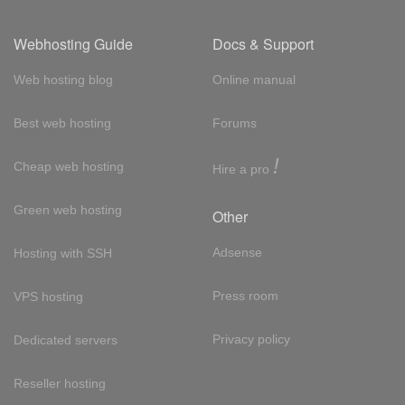
Webhosting Guide
Docs & Support
Web hosting blog
Online manual
Best web hosting
Forums
!
Cheap web hosting
Hire a pro
Green web hosting
Other
Adsense
Hosting with SSH
Press room
VPS hosting
Privacy policy
Dedicated servers
Reseller hosting