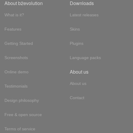
About b2evolution
Downloads
What is it?
Latest releases
Features
Skins
Getting Started
Plugins
Screenshots
Language packs
About us
Online demo
About us
Testimonials
Contact
Design philosophy
Free & open source
Terms of service