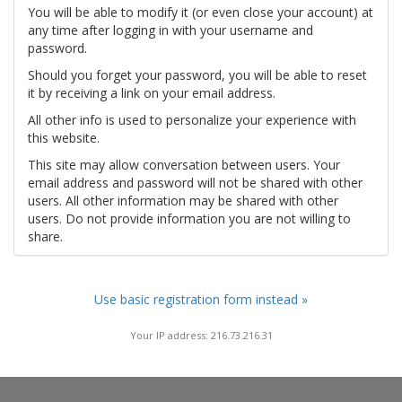
You will be able to modify it (or even close your account) at
any time after logging in with your username and
password.
Should you forget your password, you will be able to reset
it by receiving a link on your email address.
All other info is used to personalize your experience with
this website.
This site may allow conversation between users. Your
email address and password will not be shared with other
users. All other information may be shared with other
users. Do not provide information you are not willing to
share.
Use basic registration form instead »
Your IP address: 216.73.216.31