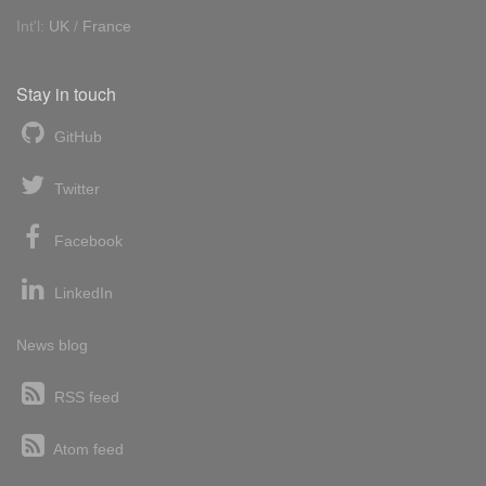
Int'l:
UK
/
France
Stay in touch
GitHub
Twitter
Facebook
LinkedIn
News blog
RSS feed
Atom feed