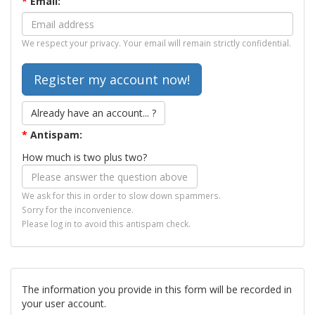
*
Email:
We respect your privacy. Your email will remain strictly confidential.
Already have an account... ?
*
Antispam:
How much is two plus two?
We ask for this in order to slow down spammers.
Sorry for the inconvenience.
Please log in to avoid this antispam check.
The information you provide in this form will be recorded in
your user account.