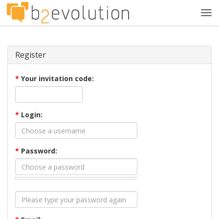
Tog
navi
Register
*
Your invitation code:
*
Login:
*
Password: