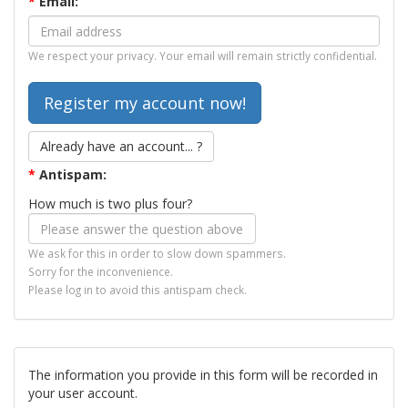
*
Email:
We respect your privacy. Your email will remain strictly confidential.
Already have an account... ?
*
Antispam:
How much is two plus four?
We ask for this in order to slow down spammers.
Sorry for the inconvenience.
Please log in to avoid this antispam check.
The information you provide in this form will be recorded in
your user account.