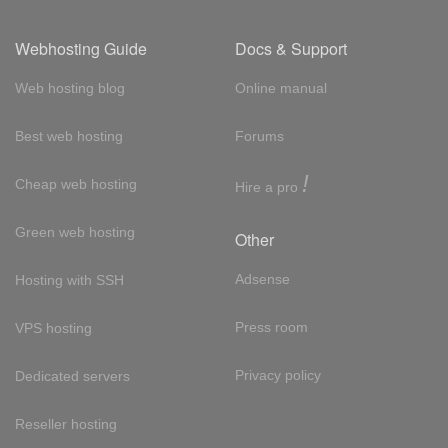
Webhosting Guide
Docs & Support
Web hosting blog
Online manual
Best web hosting
Forums
!
Cheap web hosting
Hire a pro
Green web hosting
Other
Adsense
Hosting with SSH
Press room
VPS hosting
Privacy policy
Dedicated servers
Reseller hosting