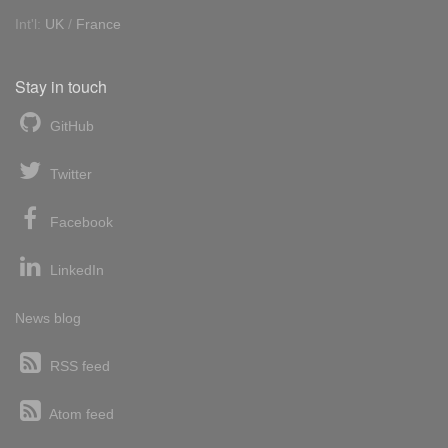
Int'l:
UK
/
France
Stay in touch
GitHub
Twitter
Facebook
LinkedIn
News blog
RSS feed
Atom feed