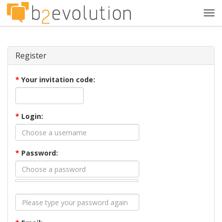
Tog
navi
Register
*
Your invitation code:
*
Login:
*
Password: