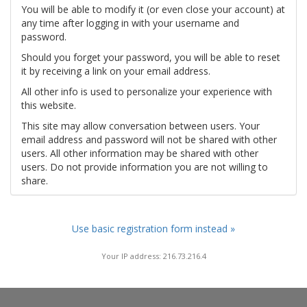
You will be able to modify it (or even close your account) at
any time after logging in with your username and
password.
Should you forget your password, you will be able to reset
it by receiving a link on your email address.
All other info is used to personalize your experience with
this website.
This site may allow conversation between users. Your
email address and password will not be shared with other
users. All other information may be shared with other
users. Do not provide information you are not willing to
share.
Use basic registration form instead »
Your IP address: 216.73.216.4