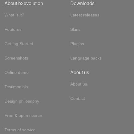
About b2evolution
Downloads
What is it?
Latest releases
Features
Skins
Getting Started
Plugins
Screenshots
Language packs
About us
Online demo
About us
Testimonials
Contact
Design philosophy
Free & open source
Terms of service