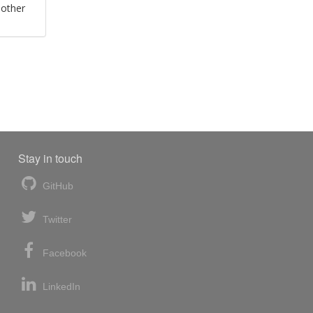
 other
Stay in touch
GitHub
Twitter
Facebook
LinkedIn