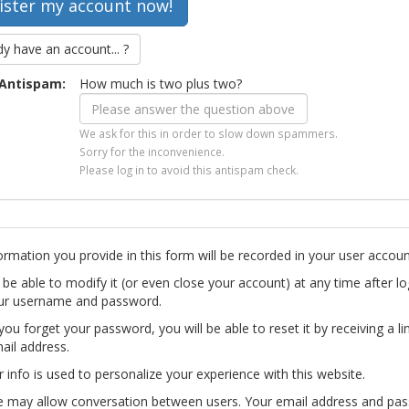
dy have an account... ?
Antispam:
How much is two plus two?
We ask for this in order to slow down spammers.
Sorry for the inconvenience.
Please log in to avoid this antispam check.
ormation you provide in this form will be recorded in your user accoun
l be able to modify it (or even close your account) at any time after lo
ur username and password.
you forget your password, you will be able to reset it by receiving a li
ail address.
r info is used to personalize your experience with this website.
te may allow conversation between users. Your email address and pa