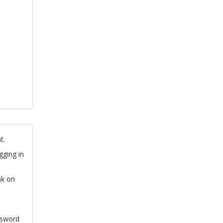
t.
gging in
nk on
ssword