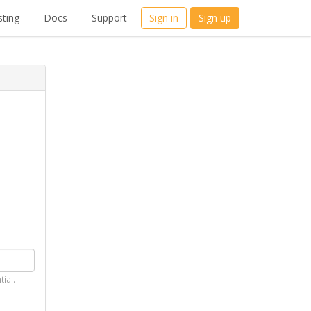
ting
Docs
Support
Sign in
Sign up
tial.