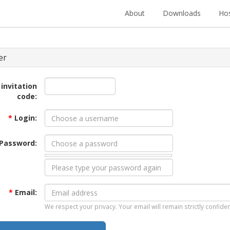
About
Downloads
Hos
er
 invitation
code:
*
Login:
Password:
*
Email:
We respect your privacy. Your email will remain strictly confiden