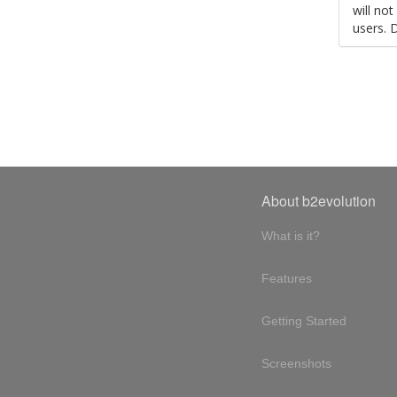
will no
users. 
About b2evolution
What is it?
Features
Getting Started
Screenshots