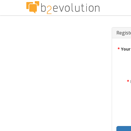
Regist
*
Your
*