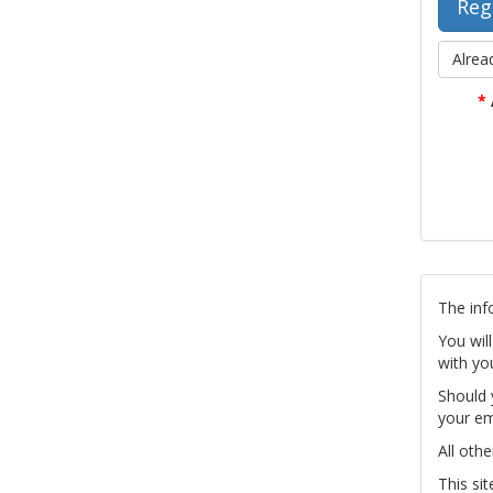
Alrea
*
The inf
You wil
with yo
Should 
your em
All othe
This si