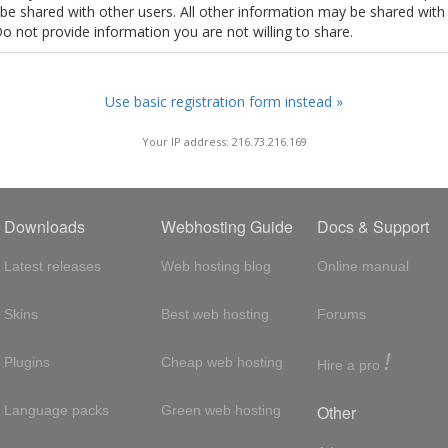
t be shared with other users. All other information may be shared with
Do not provide information you are not willing to share.
Use basic registration form instead »
Your IP address: 216.73.216.169
Downloads
Webhosting Guide
Docs & Support
Latest releases
Web hosting blog
Online manual
Skins
Best web hosting
Forums
!
Plugins
Cheap web hosting
Hire a pro
Other
Language packs
Green web hosting