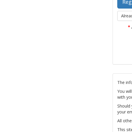
Alrea
*
The inf
You wil
with yo
Should 
your em
All othe
This si