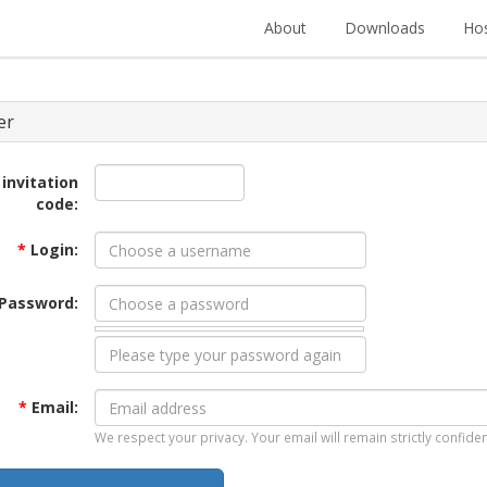
About
Downloads
Hos
er
 invitation
code:
*
Login:
Password:
*
Email:
We respect your privacy. Your email will remain strictly confiden