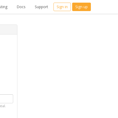
ting
Docs
Support
Sign in
Sign up
tial.