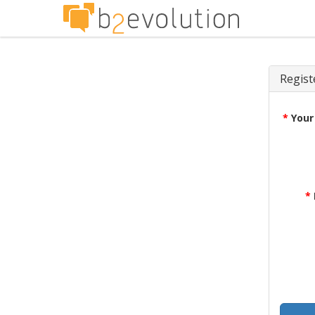
Regist
*
Your
*