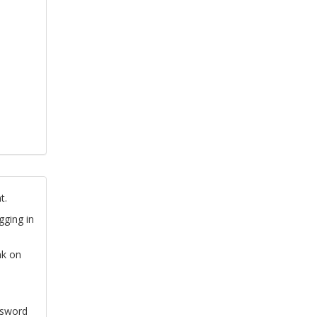
t.
gging in
nk on
ssword