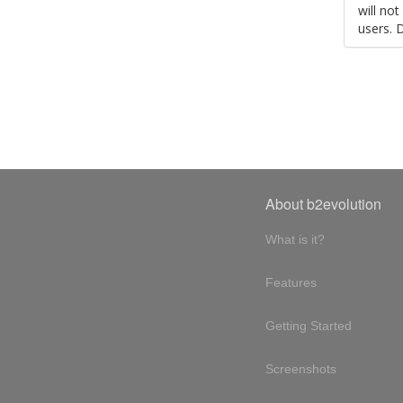
will no
users. 
About b2evolution
What is it?
Features
Getting Started
Screenshots