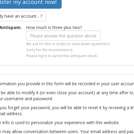
dy have an account... ?
Antispam:
How much is three plus two?
We ask for this in order to slow down spammers.
Sorry for the inconvenience.
Please log in to avoid this antispam check.
ormation you provide in this form will be recorded in your user accoun
l be able to modify it (or even close your account) at any time after lo
ur username and password.
you forget your password, you will be able to reset it by receiving a li
ail address.
r info is used to personalize your experience with this website.
te may allow conversation between users. Your email address and pa