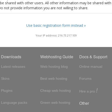
t be shared with other users. All other information may be shared with
Do not provide information you are not willing to share.
Use basic registration form instead »
Your IP address: 216.73.217.109
Downloads
Webhosting Guide
Docs & Support
Latest releases
Web hosting blog
Online manual
Skins
Best web hosting
Forums
!
Plugins
Cheap web hosting
Hire a pro
Other
Language packs
Green web hosting