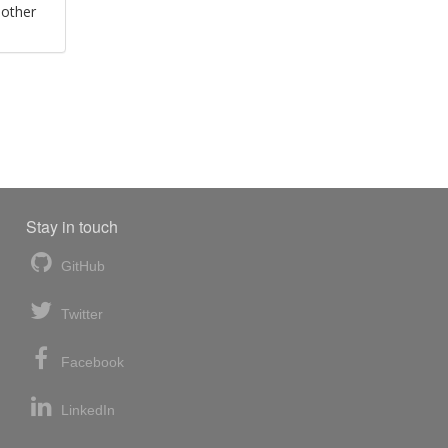
 other
Stay in touch
GitHub
Twitter
Facebook
LinkedIn