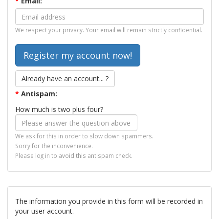
*
Email:
We respect your privacy. Your email will remain strictly confidential.
Already have an account... ?
*
Antispam:
How much is two plus four?
We ask for this in order to slow down spammers.
Sorry for the inconvenience.
Please log in to avoid this antispam check.
The information you provide in this form will be recorded in
your user account.