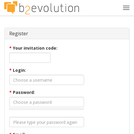
Tog
navi
Register
*
Your invitation code:
*
Login:
*
Password: