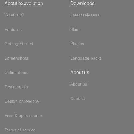
About b2evolution
Downloads
What is it?
Latest releases
Features
Skins
Getting Started
Plugins
Screenshots
Language packs
About us
Online demo
About us
Testimonials
Contact
Design philosophy
Free & open source
Terms of service