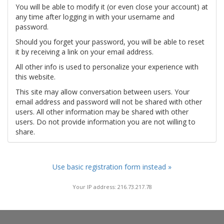
You will be able to modify it (or even close your account) at
any time after logging in with your username and
password.
Should you forget your password, you will be able to reset
it by receiving a link on your email address.
All other info is used to personalize your experience with
this website.
This site may allow conversation between users. Your
email address and password will not be shared with other
users. All other information may be shared with other
users. Do not provide information you are not willing to
share.
Use basic registration form instead »
Your IP address: 216.73.217.78