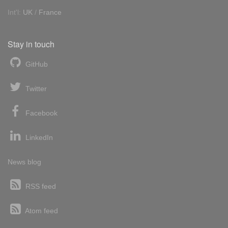
Int'l:
UK
/
France
Stay in touch
GitHub
Twitter
Facebook
LinkedIn
News blog
RSS feed
Atom feed