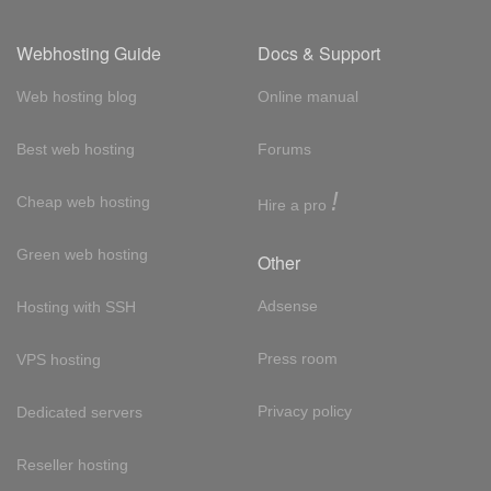
Webhosting Guide
Docs & Support
Web hosting blog
Online manual
Best web hosting
Forums
!
Cheap web hosting
Hire a pro
Green web hosting
Other
Adsense
Hosting with SSH
Press room
VPS hosting
Privacy policy
Dedicated servers
Reseller hosting