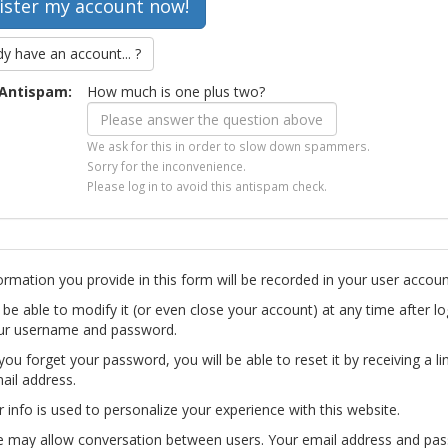
dy have an account... ?
Antispam:
How much is one plus two?
We ask for this in order to slow down spammers.
Sorry for the inconvenience.
Please log in to avoid this antispam check.
ormation you provide in this form will be recorded in your user accoun
l be able to modify it (or even close your account) at any time after lo
ur username and password.
you forget your password, you will be able to reset it by receiving a li
ail address.
r info is used to personalize your experience with this website.
te may allow conversation between users. Your email address and pa