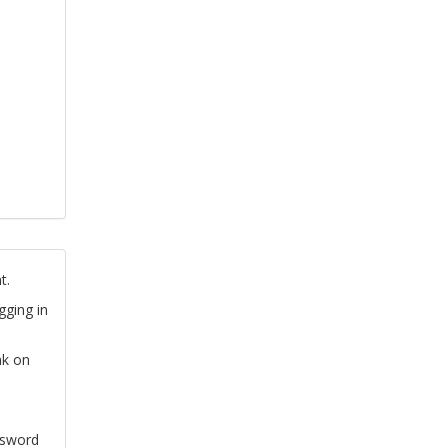
t.
gging in
nk on
ssword