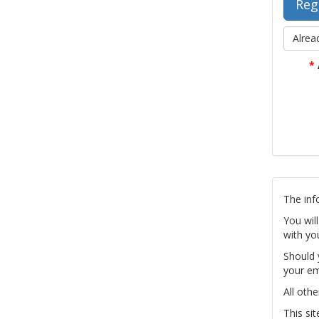
Alrea
*
The inf
You wil
with yo
Should 
your em
All othe
This si