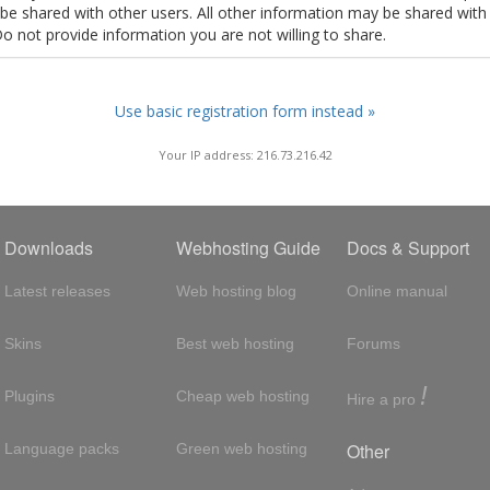
t be shared with other users. All other information may be shared with
Do not provide information you are not willing to share.
Use basic registration form instead »
Your IP address: 216.73.216.42
Downloads
Webhosting Guide
Docs & Support
Latest releases
Web hosting blog
Online manual
Skins
Best web hosting
Forums
!
Plugins
Cheap web hosting
Hire a pro
Other
Language packs
Green web hosting