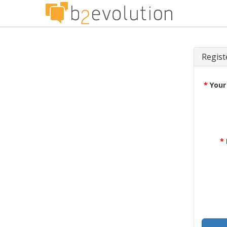
Regist
*
Your
*