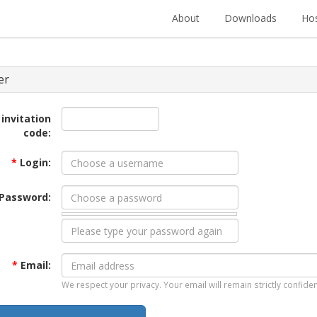
About
Downloads
Hos
er
 invitation
code:
*
Login:
Password:
*
Email:
We respect your privacy. Your email will remain strictly confiden