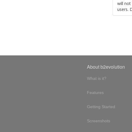
will no
users. 
About b2evolution
What is it?
Features
Getting Started
Screenshots