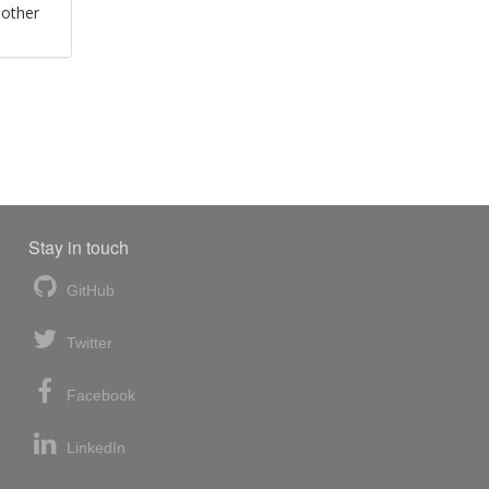
 other
Stay in touch
GitHub
Twitter
Facebook
LinkedIn