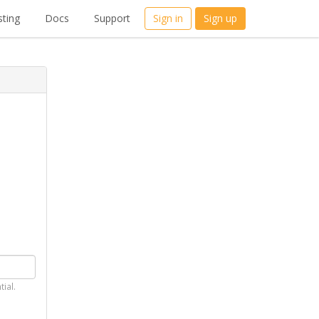
ting
Docs
Support
Sign in
Sign up
tial.