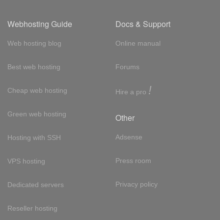
Webhosting Guide
Docs & Support
Web hosting blog
Online manual
Best web hosting
Forums
!
Cheap web hosting
Hire a pro
Green web hosting
Other
Adsense
Hosting with SSH
Press room
VPS hosting
Privacy policy
Dedicated servers
Reseller hosting