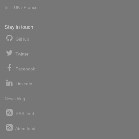
Int'l:
UK
/
France
Stay in touch
GitHub
Twitter
Facebook
LinkedIn
News blog
RSS feed
Atom feed