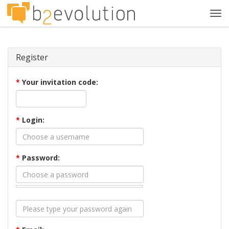
Tog
navi
Register
*
Your invitation code:
*
Login:
*
Password: