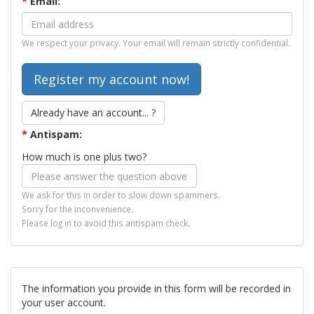
*
Email:
We respect your privacy. Your email will remain strictly confidential.
Already have an account... ?
*
Antispam:
How much is one plus two?
We ask for this in order to slow down spammers.
Sorry for the inconvenience.
Please log in to avoid this antispam check.
The information you provide in this form will be recorded in
your user account.