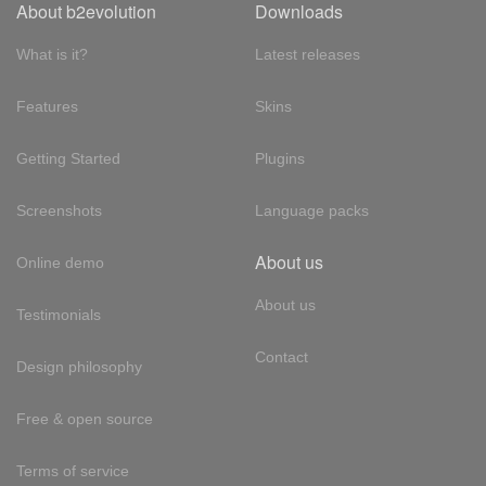
About b2evolution
Downloads
What is it?
Latest releases
Features
Skins
Getting Started
Plugins
Screenshots
Language packs
About us
Online demo
About us
Testimonials
Contact
Design philosophy
Free & open source
Terms of service