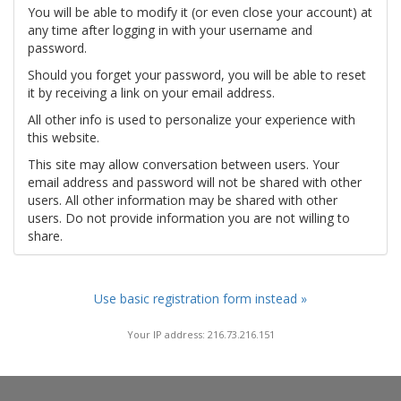
You will be able to modify it (or even close your account) at
any time after logging in with your username and
password.
Should you forget your password, you will be able to reset
it by receiving a link on your email address.
All other info is used to personalize your experience with
this website.
This site may allow conversation between users. Your
email address and password will not be shared with other
users. All other information may be shared with other
users. Do not provide information you are not willing to
share.
Use basic registration form instead »
Your IP address: 216.73.216.151