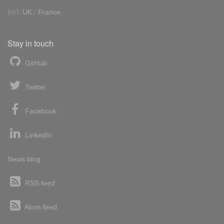
Int'l:
UK
/
France
Stay in touch
GitHub
Twitter
Facebook
LinkedIn
News blog
RSS feed
Atom feed