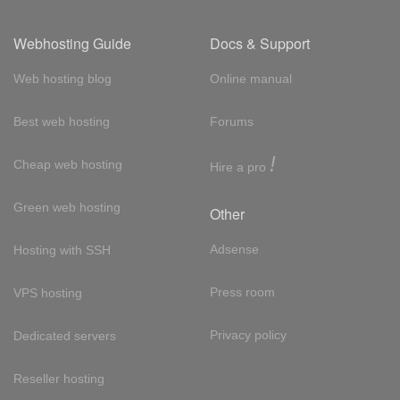
Webhosting Guide
Docs & Support
Web hosting blog
Online manual
Best web hosting
Forums
!
Cheap web hosting
Hire a pro
Green web hosting
Other
Adsense
Hosting with SSH
Press room
VPS hosting
Privacy policy
Dedicated servers
Reseller hosting