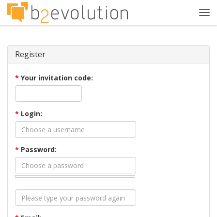
Tog
navi
Register
*
Your invitation code:
*
Login:
*
Password: