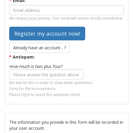
*
Email:
We respect your privacy. Your email will remain strictly confidential.
Already have an account... ?
*
Antispam:
How much is two plus four?
We ask for this in order to slow down spammers.
Sorry for the inconvenience.
Please log in to avoid this antispam check.
The information you provide in this form will be recorded in
your user account.