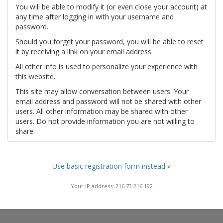
You will be able to modify it (or even close your account) at
any time after logging in with your username and
password.
Should you forget your password, you will be able to reset
it by receiving a link on your email address.
All other info is used to personalize your experience with
this website.
This site may allow conversation between users. Your
email address and password will not be shared with other
users. All other information may be shared with other
users. Do not provide information you are not willing to
share.
Use basic registration form instead »
Your IP address: 216.73.216.192