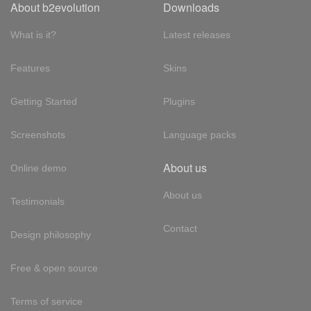
About b2evolution
Downloads
What is it?
Latest releases
Features
Skins
Getting Started
Plugins
Screenshots
Language packs
About us
Online demo
About us
Testimonials
Contact
Design philosophy
Free & open source
Terms of service