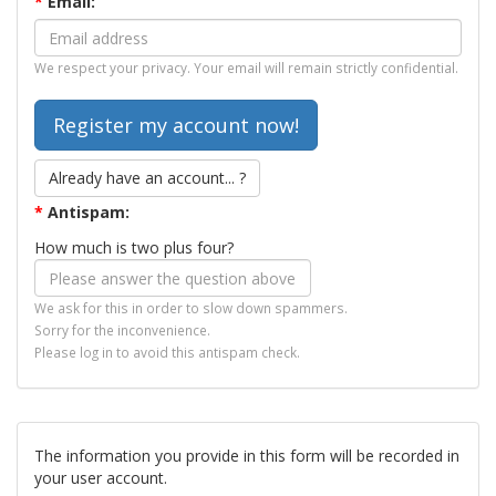
*
Email:
We respect your privacy. Your email will remain strictly confidential.
Already have an account... ?
*
Antispam:
How much is two plus four?
We ask for this in order to slow down spammers.
Sorry for the inconvenience.
Please log in to avoid this antispam check.
The information you provide in this form will be recorded in
your user account.