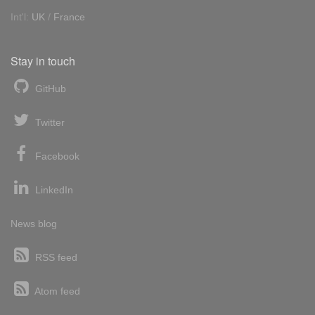
Int'l:
UK
/
France
Stay in touch
GitHub
Twitter
Facebook
LinkedIn
News blog
RSS feed
Atom feed