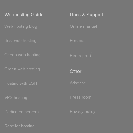
Webhosting Guide
Docs & Support
Web hosting blog
Online manual
Best web hosting
Forums
!
Cheap web hosting
Hire a pro
Green web hosting
Other
Adsense
Hosting with SSH
Press room
VPS hosting
Privacy policy
Dedicated servers
Reseller hosting