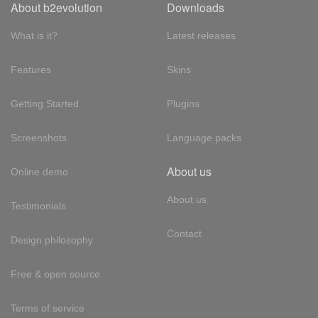
About b2evolution
Downloads
What is it?
Latest releases
Features
Skins
Getting Started
Plugins
Screenshots
Language packs
About us
Online demo
About us
Testimonials
Contact
Design philosophy
Free & open source
Terms of service