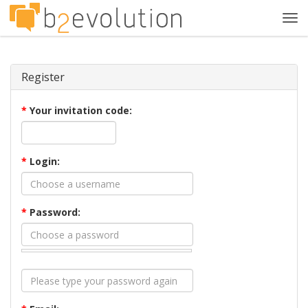
Tog
navi
Register
*
Your invitation code:
*
Login:
*
Password: