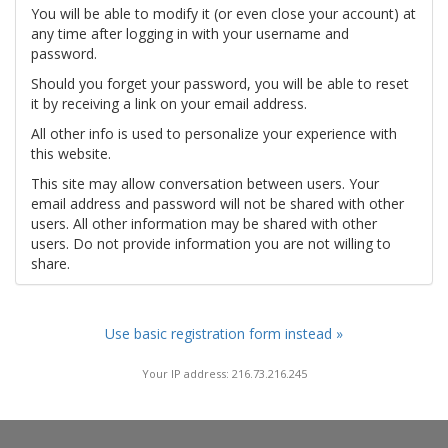
You will be able to modify it (or even close your account) at
any time after logging in with your username and
password.
Should you forget your password, you will be able to reset
it by receiving a link on your email address.
All other info is used to personalize your experience with
this website.
This site may allow conversation between users. Your
email address and password will not be shared with other
users. All other information may be shared with other
users. Do not provide information you are not willing to
share.
Use basic registration form instead »
Your IP address: 216.73.216.245