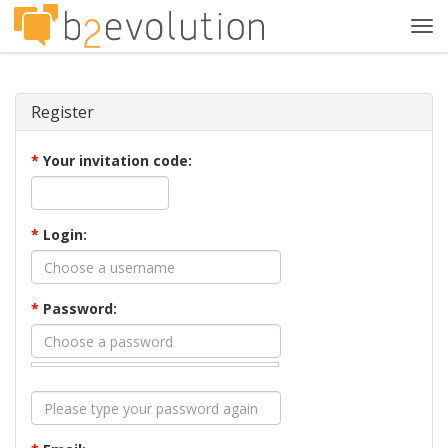
Tog
navi
Register
*
Your invitation code:
*
Login:
*
Password: