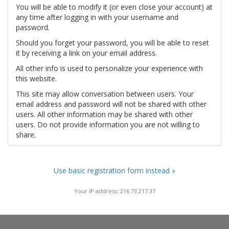
You will be able to modify it (or even close your account) at
any time after logging in with your username and
password.
Should you forget your password, you will be able to reset
it by receiving a link on your email address.
All other info is used to personalize your experience with
this website.
This site may allow conversation between users. Your
email address and password will not be shared with other
users. All other information may be shared with other
users. Do not provide information you are not willing to
share.
Use basic registration form instead »
Your IP address: 216.73.217.37