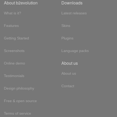
About b2evolution
Downloads
What is it?
Latest releases
Features
Skins
Getting Started
Plugins
Screenshots
Language packs
About us
Online demo
About us
Testimonials
Contact
Design philosophy
Free & open source
Terms of service