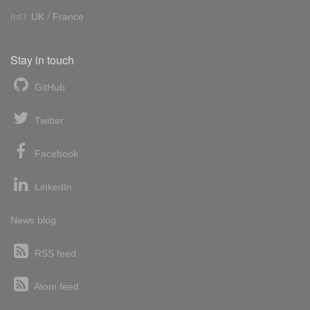
Int'l:
UK
/
France
Stay in touch
GitHub
Twitter
Facebook
LinkedIn
News blog
RSS feed
Atom feed