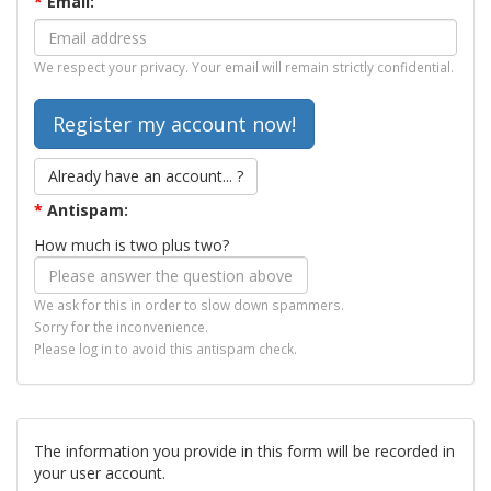
*
Email:
We respect your privacy. Your email will remain strictly confidential.
Already have an account... ?
*
Antispam:
How much is two plus two?
We ask for this in order to slow down spammers.
Sorry for the inconvenience.
Please log in to avoid this antispam check.
The information you provide in this form will be recorded in
your user account.