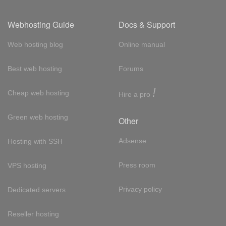
Webhosting Guide
Docs & Support
Web hosting blog
Online manual
Best web hosting
Forums
!
Cheap web hosting
Hire a pro
Green web hosting
Other
Adsense
Hosting with SSH
Press room
VPS hosting
Privacy policy
Dedicated servers
Reseller hosting