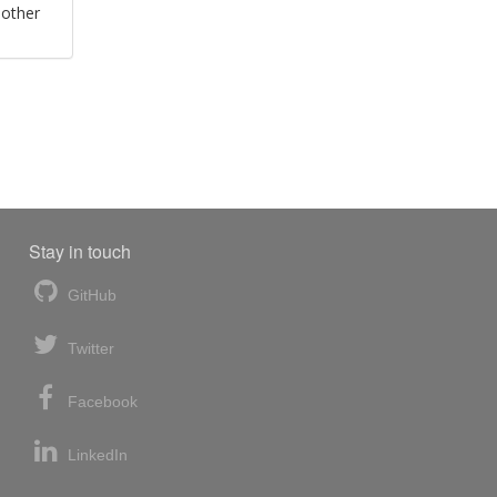
 other
Stay in touch
GitHub
Twitter
Facebook
LinkedIn