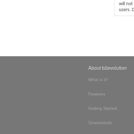
will no
users. 
About b2evolution
What is it?
Features
Getting Started
Screenshots