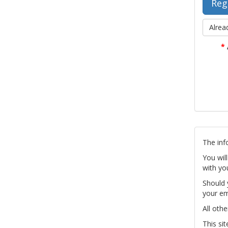
Alrea
*
The inf
You wil
with yo
Should 
your em
All othe
This si