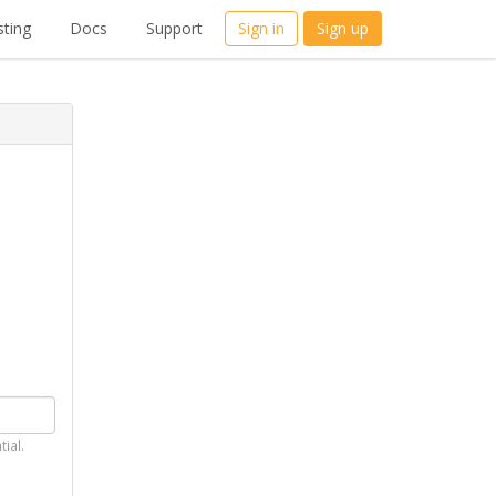
ting
Docs
Support
Sign in
Sign up
tial.