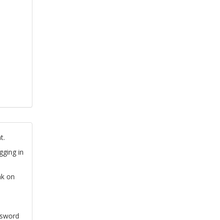
t.
gging in
nk on
ssword