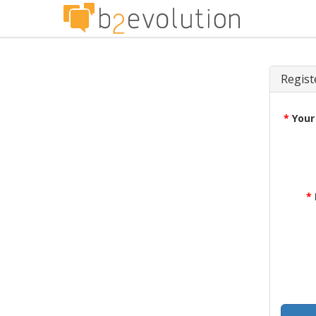
Regist
*
Your
*