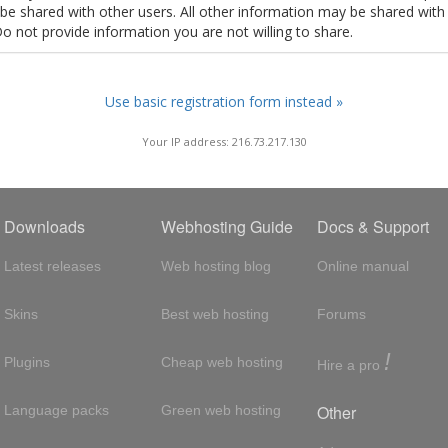
t be shared with other users. All other information may be shared with
Do not provide information you are not willing to share.
Use basic registration form instead »
Your IP address: 216.73.217.130
Downloads
Webhosting Guide
Docs & Support
Latest releases
Web hosting blog
Online manual
Skins
Best web hosting
Forums
!
Plugins
Cheap web hosting
Hire a pro
Other
Language packs
Green web hosting