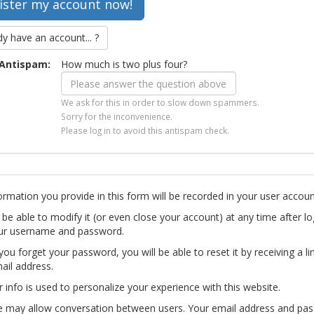
dy have an account... ?
Antispam:
How much is two plus four?
We ask for this in order to slow down spammers.
Sorry for the inconvenience.
Please log in to avoid this antispam check.
ormation you provide in this form will be recorded in your user accoun
l be able to modify it (or even close your account) at any time after lo
ur username and password.
you forget your password, you will be able to reset it by receiving a li
ail address.
r info is used to personalize your experience with this website.
te may allow conversation between users. Your email address and pa