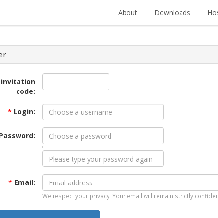
About
Downloads
Hos
er
 invitation
code:
*
Login:
Password:
*
Email:
We respect your privacy. Your email will remain strictly confiden